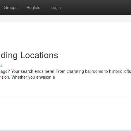
Groups
Register
Login
ding Locations
ss
cago? Your search ends here! From charming ballrooms to historic lofts
vision. Whether you envision a