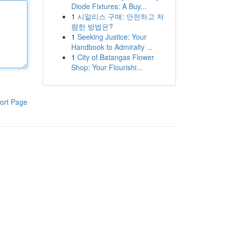
Diode Fixtures: A Buy...
1
시알리스 구매: 안전하고 저
렴한 방법은?
1
Seeking Justice: Your
Handbook to Admiralty ...
1
City of Batangas Flower
Shop: Your Flourishi...
ort Page