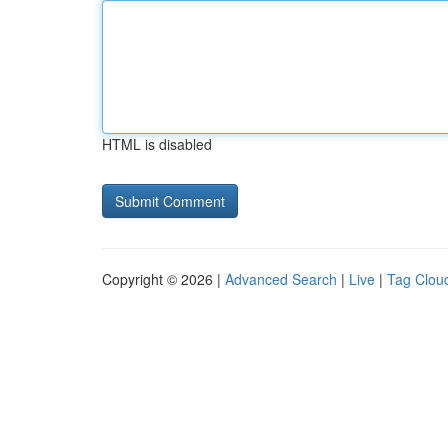
HTML is disabled
Copyright © 2026 |
Advanced Search
|
Live
|
Tag Clou