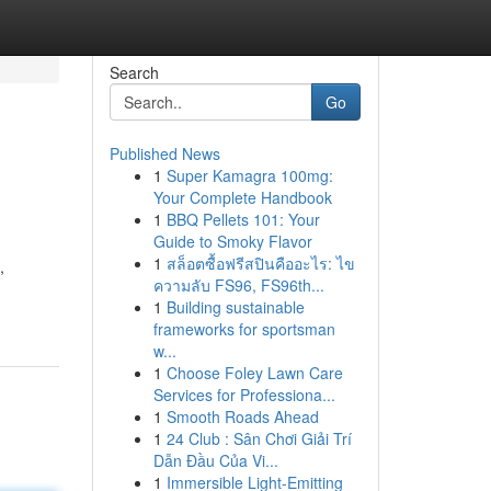
Search
Go
Published News
1
Super Kamagra 100mg:
Your Complete Handbook
1
BBQ Pellets 101: Your
Guide to Smoky Flavor
1
สล็อตซื้อฟรีสปินคืออะไร: ไข
,
ความลับ FS96, FS96th...
1
Building sustainable
frameworks for sportsman
w...
1
Choose Foley Lawn Care
Services for Professiona...
1
Smooth Roads Ahead
1
24 Club : Sân Chơi Giải Trí
Dẫn Đầu Của Vi...
1
Immersible Light-Emitting