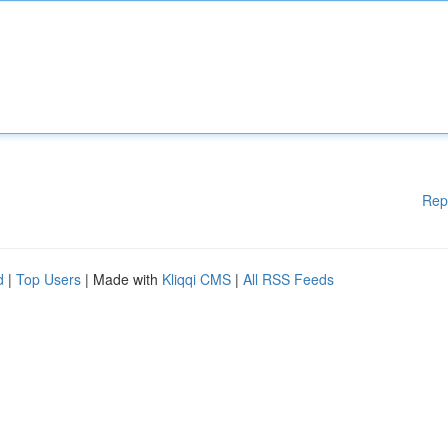
Rep
d
|
Top Users
| Made with
Kliqqi CMS
|
All RSS Feeds