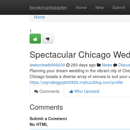
Home
bookmarkleader
Home
New
Submit
Home
1
Spectacular Chicago Wed
lawsonbwtb066639
293 days ago
News
Discu
Planning your dream wedding in the vibrant city of Chi
Chicago boasts a diverse array of venues to suit your 
https://zaynabqgyq602826.mybuzzblog.com/profile
Comments
Who Upvoted
Comments
Submit a Comment
No HTML