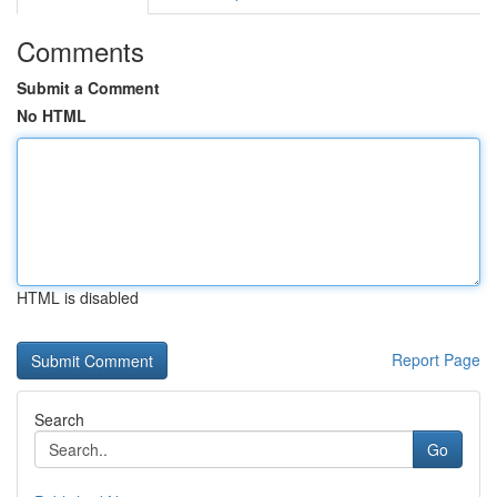
Comments
Submit a Comment
No HTML
HTML is disabled
Report Page
Search
Go