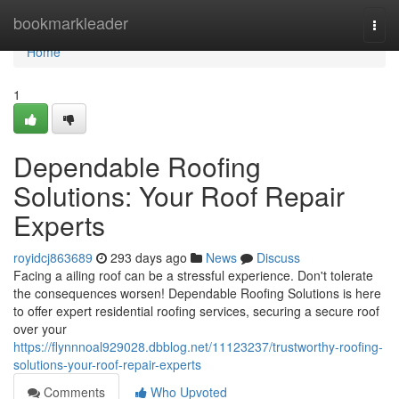
Home
bookmarkleader
Togg
navi
Home
1
Dependable Roofing
Solutions: Your Roof Repair
Experts
royidcj863689
293 days ago
News
Discuss
Facing a ailing roof can be a stressful experience. Don't tolerate
the consequences worsen! Dependable Roofing Solutions is here
to offer expert residential roofing services, securing a secure roof
over your
https://flynnnoal929028.dbblog.net/11123237/trustworthy-roofing-
solutions-your-roof-repair-experts
Comments
Who Upvoted