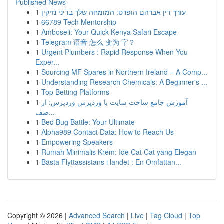
Published News
1
עורך דין אברהם הופרט: המומחה שלך בדיני נזיקין
1
66789 Tech Mentorship
1
Amboseli: Your Quick Kenya Safari Escape
1
Telegram 语音 怎么 变为 字？
1
Urgent Plumbers : Rapid Response When You
Exper...
1
Sourcing MF Spares in Northern Ireland – A Comp...
1
Understanding Research Chemicals: A Beginner's ...
1
Top Betting Platforms
1
آموزش جامع ساخت سایت با وردپرس وردپرس: از
صف...
1
Bed Bug Battle: Your Ultimate
1
Alpha989 Contact Data: How to Reach Us
1
Empowering Speakers
1
Rumah Minimalis Krem: Ide Cat Cat yang Elegan
1
Bästa Flyttassistans i landet : En Omfattan...
Copyright © 2026 |
Advanced Search
|
Live
|
Tag Cloud
|
Top