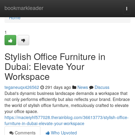
Home
bookmarkleader
Togg
navi
Home
1
Stylish Office Furniture in
Dubai: Elevate Your
Workspace
teganeuqx426562
291 days ago
News
Discuss
Dubai's dynamic business landscape demands a workspace that
not only performs efficiently but also reflects your brand. Embrace
the world of stylish office furniture, meticulously crafted to elevate
your office space.
https://macieiyhf577028.therainblog.com/36613773/stylish-office-
furniture-in-dubai-elevate-your-workspace
Comments
Who Upvoted