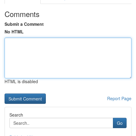
Comments
Submit a Comment
No HTML
HTML is disabled
Report Page
Search
Go