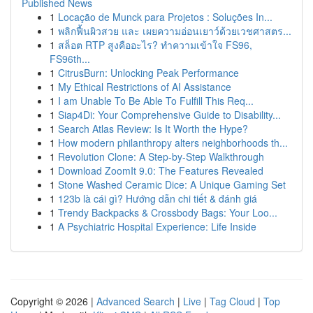
Published News
1
Locação de Munck para Projetos : Soluções In...
1
พลิกฟื้นผิวสวย และ เผยความอ่อนเยาว์ด้วยเวชศาสตร...
1
สล็อต RTP สูงคืออะไร? ทำความเข้าใจ FS96,
FS96th...
1
CitrusBurn: Unlocking Peak Performance
1
My Ethical Restrictions of AI Assistance
1
I am Unable To Be Able To Fulfill This Req...
1
Siap4Di: Your Comprehensive Guide to Disability...
1
Search Atlas Review: Is It Worth the Hype?
1
How modern philanthropy alters neighborhoods th...
1
Revolution Clone: A Step-by-Step Walkthrough
1
Download ZoomIt 9.0: The Features Revealed
1
Stone Washed Ceramic Dice: A Unique Gaming Set
1
123b là cái gì? Hướng dẫn chi tiết & đánh giá
1
Trendy Backpacks & Crossbody Bags: Your Loo...
1
A Psychiatric Hospital Experience: Life Inside
Copyright © 2026 |
Advanced Search
|
Live
|
Tag Cloud
|
Top