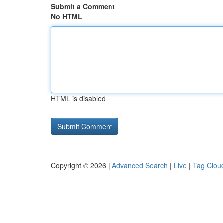
Submit a Comment
No HTML
HTML is disabled
Copyright © 2026 |
Advanced Search
|
Live
|
Tag Clou