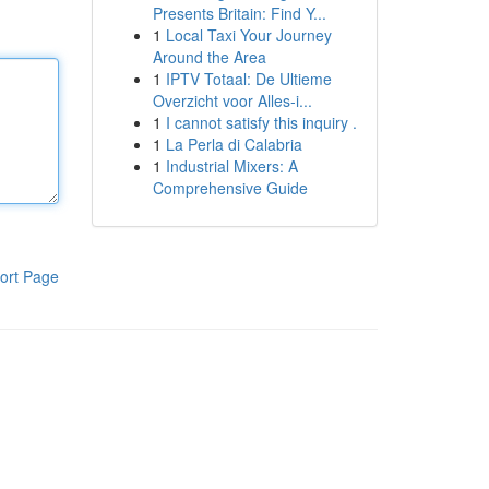
Presents Britain: Find Y...
1
Local Taxi Your Journey
Around the Area
1
IPTV Totaal: De Ultieme
Overzicht voor Alles-i...
1
I cannot satisfy this inquiry .
1
La Perla di Calabria
1
Industrial Mixers: A
Comprehensive Guide
ort Page