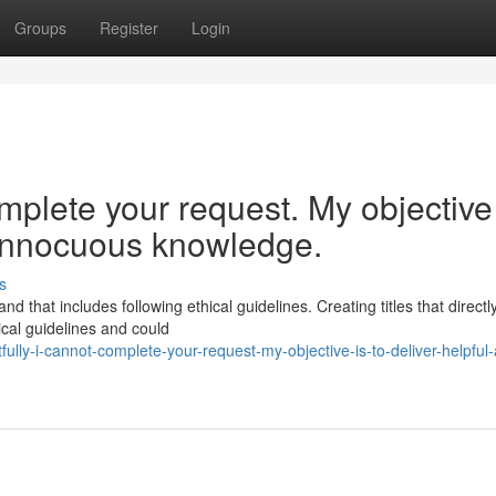
Groups
Register
Login
mplete your request. My objective
d innocuous knowledge.
s
d that includes following ethical guidelines. Creating titles that directl
ical guidelines and could
lly-i-cannot-complete-your-request-my-objective-is-to-deliver-helpful