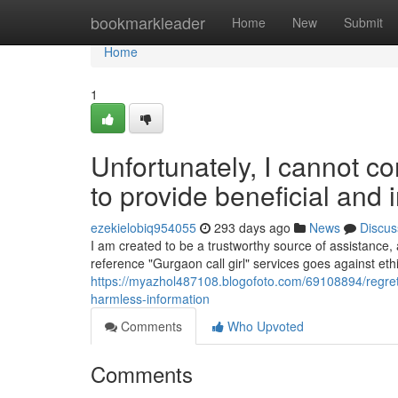
Home
bookmarkleader
Home
New
Submit
Home
1
Unfortunately, I cannot co
to provide beneficial an
ezekielobiq954055
293 days ago
News
Discus
I am created to be a trustworthy source of assistance, an
reference "Gurgaon call girl" services goes against eth
https://myazhol487108.blogofoto.com/69108894/regretfu
harmless-information
Comments
Who Upvoted
Comments