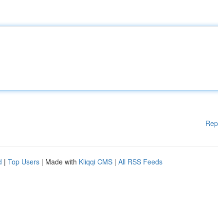
Rep
d
|
Top Users
| Made with
Kliqqi CMS
|
All RSS Feeds