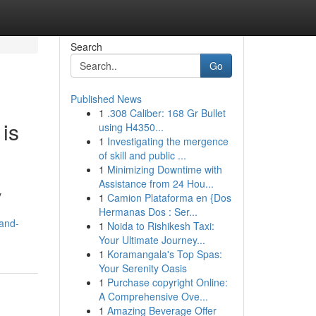
Search
Go
Published News
1
.308 Caliber: 168 Gr Bullet
 is
using H4350...
1
Investigating the mergence
of skill and public ...
1
Minimizing Downtime with
Assistance from 24 Hou...
y
1
Camion Plataforma en {Dos
Hermanas Dos : Ser...
-and-
1
Noida to Rishikesh Taxi:
Your Ultimate Journey...
1
Koramangala's Top Spas:
Your Serenity Oasis
1
Purchase copyright Online:
A Comprehensive Ove...
1
Amazing Beverage Offer