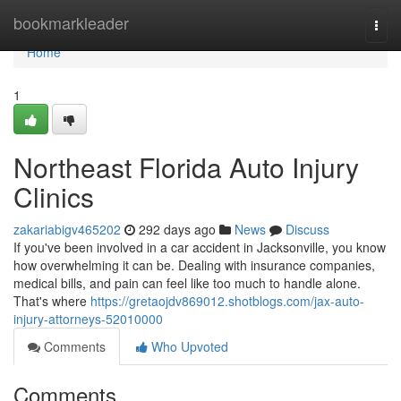
Home
bookmarkleader
Togg
navi
Home
1
Northeast Florida Auto Injury
Clinics
zakariabigv465202
292 days ago
News
Discuss
If you've been involved in a car accident in Jacksonville, you know
how overwhelming it can be. Dealing with insurance companies,
medical bills, and pain can feel like too much to handle alone.
That's where
https://gretaojdv869012.shotblogs.com/jax-auto-
injury-attorneys-52010000
Comments
Who Upvoted
Comments