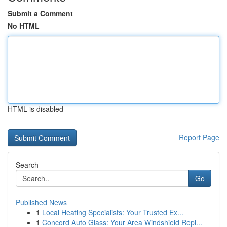
Submit a Comment
No HTML
HTML is disabled
Report Page
Search
Go
Published News
1
Local Heating Specialists: Your Trusted Ex...
1
Concord Auto Glass: Your Area Windshield Repl...