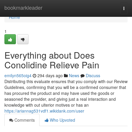
Home
bookmarkleader
Togg
navi
Home
1
Everything about Does
Conolidine Relieve Pain
emilyn565oig4
294 days ago
News
Discuss
Distributing this evaluate ensures that you comply with our Review
Guidelines, confirming that you will be a confirmed consumer that
has procured the product and may have used the goods or
seasoned the provider, and giving just a real interaction and
knowledge with out ulterior motives or has an
https://ariannag531vdf1.wikidank.com/user
Comments
Who Upvoted