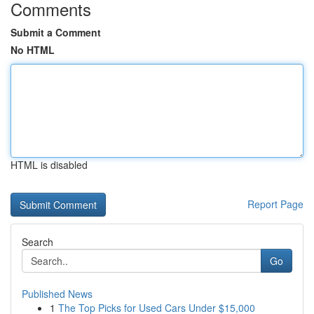
Comments
Submit a Comment
No HTML
HTML is disabled
Report Page
Search
Go
Published News
1
The Top Picks for Used Cars Under $15,000