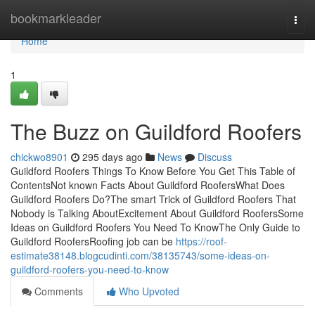
Home
bookmarkleader
Togg
navi
Home
1
The Buzz on Guildford Roofers
chickwo8901
295 days ago
News
Discuss
Guildford Roofers Things To Know Before You Get This Table of
ContentsNot known Facts About Guildford RoofersWhat Does
Guildford Roofers Do?The smart Trick of Guildford Roofers That
Nobody is Talking AboutExcitement About Guildford RoofersSome
Ideas on Guildford Roofers You Need To KnowThe Only Guide to
Guildford RoofersRoofing job can be
https://roof-
estimate38148.blogcudinti.com/38135743/some-ideas-on-
guildford-roofers-you-need-to-know
Comments
Who Upvoted