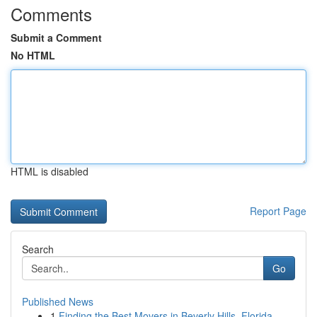
Comments
Submit a Comment
No HTML
HTML is disabled
Report Page
Search
Go
Published News
1
Finding the Best Movers in Beverly Hills, Florida