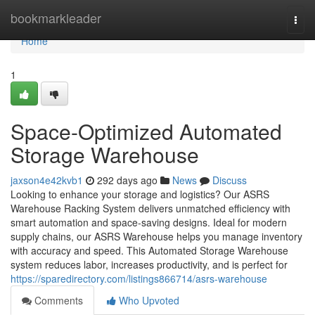
Home
bookmarkleader
Togg
navi
Home
1
Space-Optimized Automated
Storage Warehouse
jaxson4e42kvb1
292 days ago
News
Discuss
Looking to enhance your storage and logistics? Our ASRS
Warehouse Racking System delivers unmatched efficiency with
smart automation and space-saving designs. Ideal for modern
supply chains, our ASRS Warehouse helps you manage inventory
with accuracy and speed. This Automated Storage Warehouse
system reduces labor, increases productivity, and is perfect for
https://sparedirectory.com/listings866714/asrs-warehouse
Comments
Who Upvoted