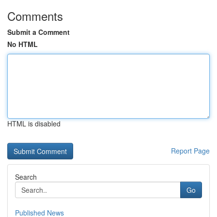
Comments
Submit a Comment
No HTML
HTML is disabled
Report Page
Search
Go
Published News