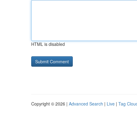
HTML is disabled
Copyright © 2026 |
Advanced Search
|
Live
|
Tag Clou