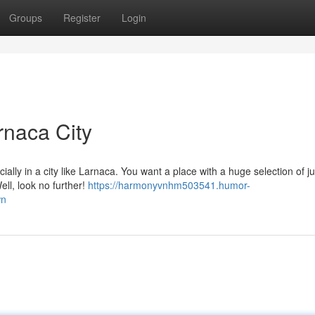
Groups
Register
Login
rnaca City
ially in a city like Larnaca. You want a place with a huge selection of j
ll, look no further!
https://harmonyvnhm503541.humor-
wn