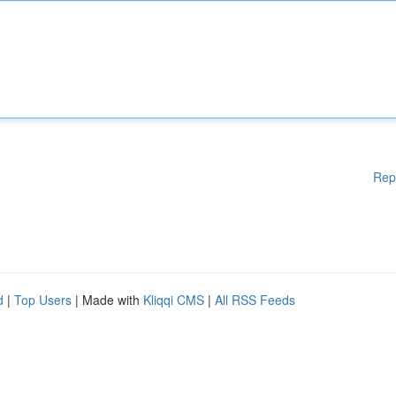
Rep
d
|
Top Users
| Made with
Kliqqi CMS
|
All RSS Feeds