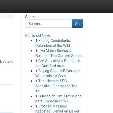
Search
Go
Published News
1
Firbolg Combatants:
Defenders of the Wild
1
Live Match Scores &
Results - The Current Games
1
Car Servicing & Repairs in
uices and
the Guildford area...
1
Buying Coke 's Beverages
Wholesale : A Com...
1
The Ultimate SEO
Specialist: Finding the Top
Ta...
1
Criação de Site Profissional
para Empresas em G...
1
Erotiese Massage
Kaapstad: Geniet en Beleef