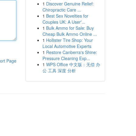
1
Discover Genuine Relief:
Chiropractic Care ...
1
Best Sex Novelties for
Couples UK: A User'...
1
Bulk Ammo for Sale: Buy
Cheap Bulk Ammo Online ...
1
Hollister Tire Shop: Your
Local Automotive Experts
1
Restore Canberra's Shine:
Pressure Cleaning Exp...
ort Page
1
WPS Office 中文版：无偿 办
公 工具 深度 分析