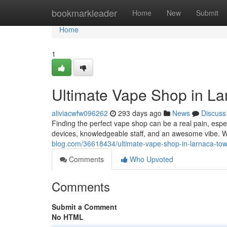
Home
bookmarkleader
Home
New
Submit
Home
1
Ultimate Vape Shop in La
aliviacwfw096262
293 days ago
News
Discuss
Finding the perfect vape shop can be a real pain, espec
devices, knowledgeable staff, and an awesome vibe. We
blog.com/36618434/ultimate-vape-shop-in-larnaca-to
Comments
Who Upvoted
Comments
Submit a Comment
No HTML