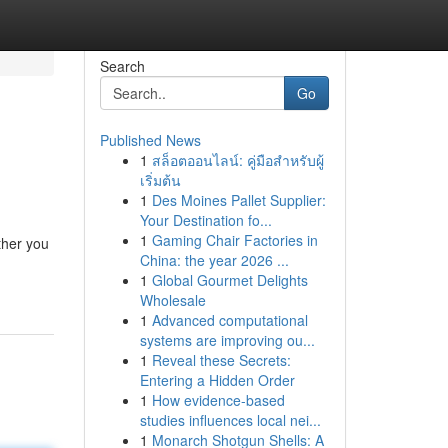
Search
Go
Published News
1
สล็อตออนไลน์: คู่มือสำหรับผู้
เริ่มต้น
1
Des Moines Pallet Supplier:
Your Destination fo...
1
Gaming Chair Factories in
ther you
China: the year 2026 ...
1
Global Gourmet Delights
Wholesale
1
Advanced computational
systems are improving ou...
1
Reveal these Secrets:
Entering a Hidden Order
1
How evidence-based
studies influences local nei...
1
Monarch Shotgun Shells: A