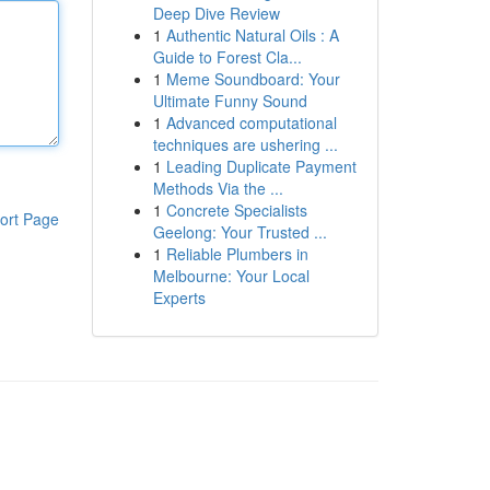
Deep Dive Review
1
Authentic Natural Oils : A
Guide to Forest Cla...
1
Meme Soundboard: Your
Ultimate Funny Sound
1
Advanced computational
techniques are ushering ...
1
Leading Duplicate Payment
Methods Via the ...
1
Concrete Specialists
ort Page
Geelong: Your Trusted ...
1
Reliable Plumbers in
Melbourne: Your Local
Experts