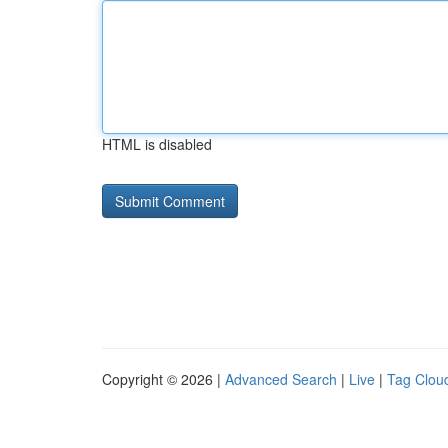
HTML is disabled
Copyright © 2026 |
Advanced Search
|
Live
|
Tag Clou