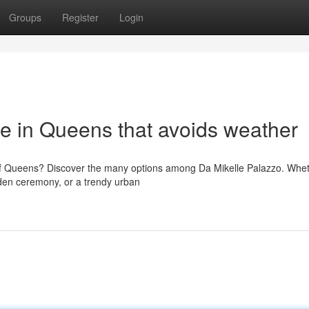
Groups
Register
Login
e in Queens that avoids weather
of Queens? Discover the many options among Da Mikelle Palazzo. Whe
rden ceremony, or a trendy urban