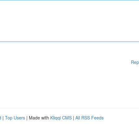
Rep
d
|
Top Users
| Made with
Kliqqi CMS
|
All RSS Feeds