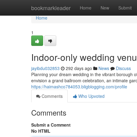
Home
bookmarkleader
Home
New
Submit
Home
1
Indoor-only wedding venu
jayibdu032853
292 days ago
News
Discuss
Planning your dream wedding in the vibrant borough 
envision a grand ballroom celebration, an intimate ga
https://haimashco784053.bligblogging.com/profile
Comments
Who Upvoted
Comments
Submit a Comment
No HTML