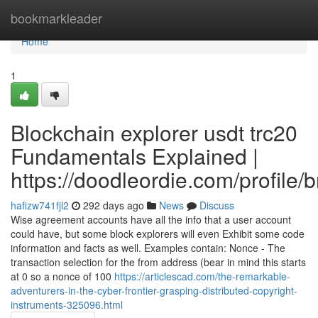
Home
bookmarkleader
Home
1
Blockchain explorer usdt trc20
Fundamentals Explained |
https://doodleordie.com/profile/
hafizw741fjl2
292 days ago
News
Discuss
Wise agreement accounts have all the info that a user account
could have, but some block explorers will even Exhibit some code
information and facts as well. Examples contain: Nonce - The
transaction selection for the from address (bear in mind this starts
at 0 so a nonce of 100
https://articlescad.com/the-remarkable-
adventurers-in-the-cyber-frontier-grasping-distributed-copyright-
instruments-325096.html