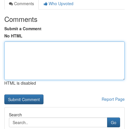
Comments
Who Upvoted
Comments
Submit a Comment
No HTML
HTML is disabled
Report Page
Search
Go