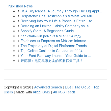
Published News
1
USA Cityscapes: A Journey Through The Big Appl...
1
Herpafend: Real Testimonials & What You Mu...
1
Receiving Into Your Life a Precious Entire Life...
1
Deciding an Limited Liability Company vs. a ...
1
Shopify Store: A Beginner's Guide
1
Капитальный ремонт в М в 2024 году
1
Establece tu Empresa en México: Informe ...
1
The Trajectory of Digital Platforms: Trends
1
Top Online Casinos in Canada for 2024
1
Your Ford Faraway Launch: Your Guide to ...
1
旺商聊：电商卖家必备的客服聊天工具？
Copyright © 2026 |
Advanced Search
|
Live
|
Tag Cloud
|
Top
Users
| Made with
Kliqqi CMS
|
All RSS Feeds