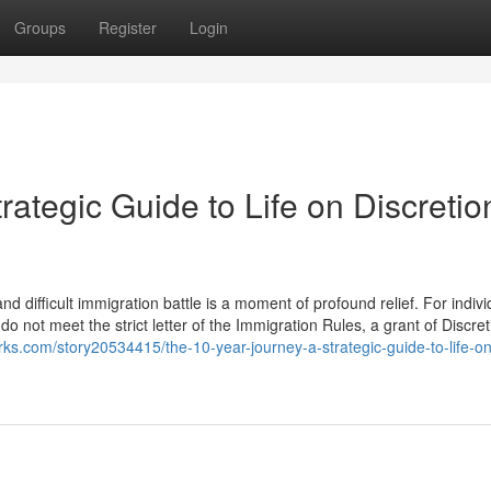
Groups
Register
Login
rategic Guide to Life on Discretio
d difficult immigration battle is a moment of profound relief. For indivi
 not meet the strict letter of the Immigration Rules, a grant of Discre
ks.com/story20534415/the-10-year-journey-a-strategic-guide-to-life-on