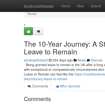
Home
bookmarkleader
Home
New
Submit
Home
1
The 10-Year Journey: A St
Leave to Remain
sandrap802qzi5
294 days ago
News
Discuss
Being granted leave to remain in the UK after a long an
with exceptional or compassionate circumstances who do
Leave to Remain can feel like the
https://meshbookmar
discretionary-leave-to-remain
Comments
Who Upvoted
Comments