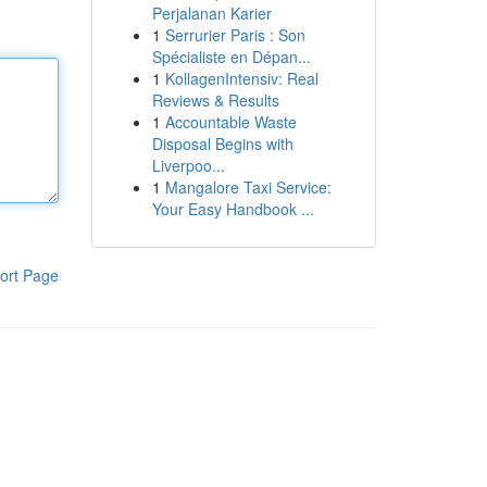
Perjalanan Karier
1
Serrurier Paris : Son
Spécialiste en Dépan...
1
KollagenIntensiv: Real
Reviews & Results
1
Accountable Waste
Disposal Begins with
Liverpoo...
1
Mangalore Taxi Service:
Your Easy Handbook ...
ort Page