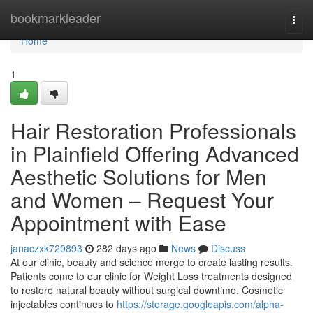
Home
bookmarkleader
Togg
navi
Home
1
Hair Restoration Professionals
in Plainfield Offering Advanced
Aesthetic Solutions for Men
and Women – Request Your
Appointment with Ease
janaczxk729893
282 days ago
News
Discuss
At our clinic, beauty and science merge to create lasting results.
Patients come to our clinic for Weight Loss treatments designed
to restore natural beauty without surgical downtime. Cosmetic
injectables continues to
https://storage.googleapis.com/alpha-