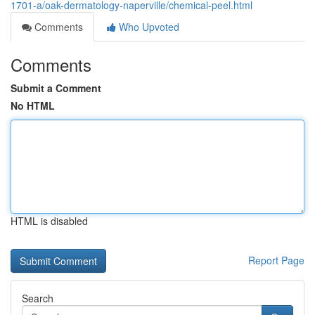
1701-a/oak-dermatology-naperville/chemical-peel.html
Comments
Who Upvoted
Comments
Submit a Comment
No HTML
HTML is disabled
Report Page
Search