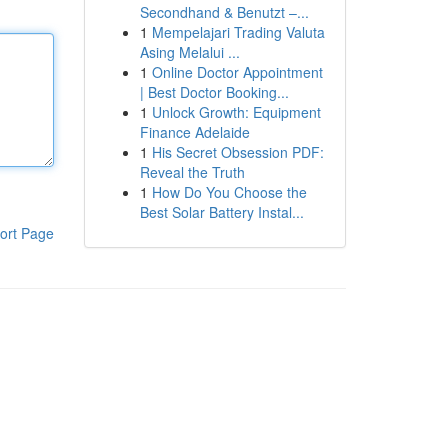
Secondhand & Benutzt –...
1
Mempelajari Trading Valuta
Asing Melalui ...
1
Online Doctor Appointment
| Best Doctor Booking...
1
Unlock Growth: Equipment
Finance Adelaide
1
His Secret Obsession PDF:
Reveal the Truth
1
How Do You Choose the
Best Solar Battery Instal...
ort Page