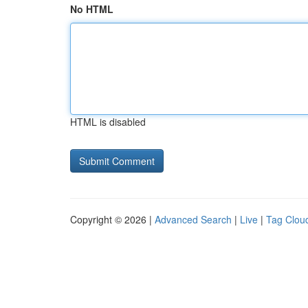
No HTML
HTML is disabled
Copyright © 2026 |
Advanced Search
|
Live
|
Tag Clou