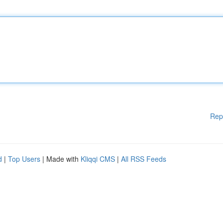
Rep
d
|
Top Users
| Made with
Kliqqi CMS
|
All RSS Feeds