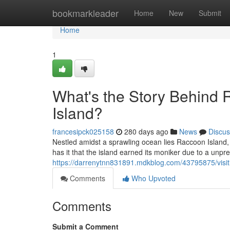
Home
bookmarkleader
Home
New
Submit
Home
1
What's the Story Behind 
Island?
francesipck025158
280 days ago
News
Discus
Nestled amidst a sprawling ocean lies Raccoon Island, 
has it that the island earned its moniker due to a unp
https://darrenytnn831891.mdkblog.com/43795875/visi
Comments
Who Upvoted
Comments
Submit a Comment