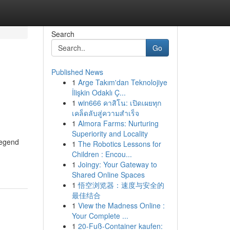
Search
Go
Published News
1
Arge Takım'dan Teknolojiye
İlişkin Odaklı Ç...
1
win666 คาสิโน: เปิดเผยทุก
เคล็ดลับสู่ความสำเร็จ
1
Almora Farms: Nurturing
Superiority and Locality
Legend
1
The Robotics Lessons for
Children : Encou...
1
Joingy: Your Gateway to
Shared Online Spaces
1
悟空浏览器：速度与安全的
最佳结合
1
View the Madness Online :
Your Complete ...
1
20-Fuß-Container kaufen: