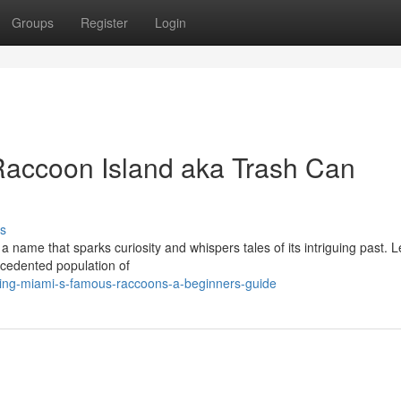
Groups
Register
Login
Raccoon Island aka Trash Can
s
a name that sparks curiosity and whispers tales of its intriguing past. 
recedented population of
ting-miami-s-famous-raccoons-a-beginners-guide