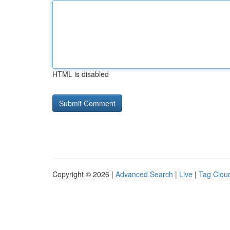
HTML is disabled
Copyright © 2026 |
Advanced Search
|
Live
|
Tag Clou