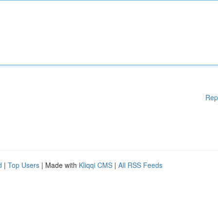
Rep
d
|
Top Users
| Made with
Kliqqi CMS
|
All RSS Feeds