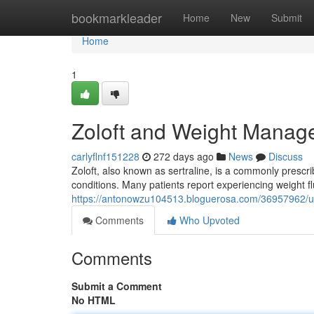
Home
bookmarkleader
Home
New
Submit
Home
1
Zoloft and Weight Manag
carlyflnf151228
272 days ago
News
Discuss
Zoloft, also known as sertraline, is a commonly prescr
conditions. Many patients report experiencing weight flu
https://antonowzu104513.bloguerosa.com/36957962/un
Comments
Who Upvoted
Comments
Submit a Comment
No HTML