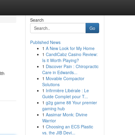
Search
Go
Published News
1
A New Look for My Home
1
CandiCabz Casino Review:
Is it Worth Playing?
1
Discover Pain : Chiropractic
Care in Edwards...
lth
1
Movable Compactor
Solutions
1
Infirmière Libérale : Le
Guide Complet pour T...
1
g2g game 88 Your premier
gaming hub
1
Aasimar Monk: Divine
Warrior
1
Choosing an ECS Plastic
vs. the JIB Devi...