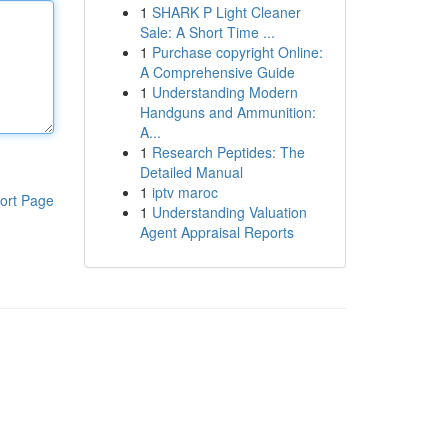
1
SHARK P Light Cleaner
Sale: A Short Time ...
1
Purchase copyright Online:
A Comprehensive Guide
1
Understanding Modern
Handguns and Ammunition:
A...
1
Research Peptides: The
Detailed Manual
1
iptv maroc
ort Page
1
Understanding Valuation
Agent Appraisal Reports