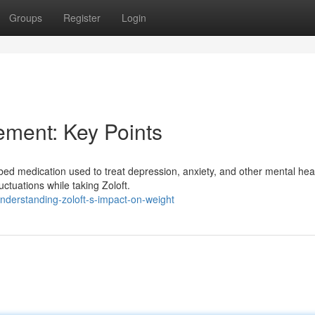
Groups
Register
Login
ement: Key Points
ibed medication used to treat depression, anxiety, and other mental hea
ctuations while taking Zoloft.
derstanding-zoloft-s-impact-on-weight