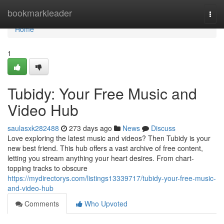
Home
bookmarkleader
Togg
navi
Home
1
Tubidy: Your Free Music and
Video Hub
saulasxk282488
273 days ago
News
Discuss
Love exploring the latest music and videos? Then Tubidy is your
new best friend. This hub offers a vast archive of free content,
letting you stream anything your heart desires. From chart-
topping tracks to obscure
https://mydirectorys.com/listings13339717/tubidy-your-free-music-
and-video-hub
Comments
Who Upvoted