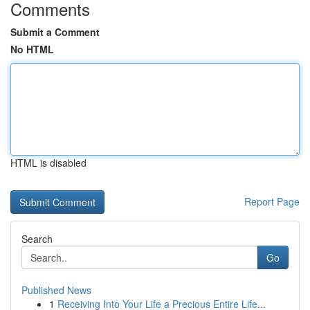
Comments
Submit a Comment
No HTML
HTML is disabled
Report Page
Search
Go
Published News
1
Receiving Into Your Life a Precious Entire Life...