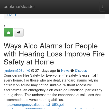
Home
bookmarkleader
Togg
navi
Home
1
Ways Aico Alarms for People
with Hearing Loss Improve Fire
Safety at Home
lyndonm306onk0
271 days ago
News
Discuss
Considering Fire Safety for Everyone Fire safety is essential in
every home. For those who are deaf, standard alarms relying
entirely on sound may not be suitable. Without accessible
alternatives, an emergency alert could go unnoticed, particularly
during sleep. This underscores the importance of solutions that
accommodate diverse hearing abilities.
https://emergencyexitbuttons31852.get-