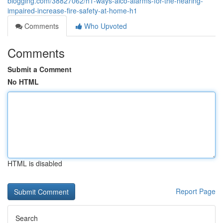
blogging.com/38827062/h1-ways-aico-alarms-for-the-hearing-
impaired-increase-fire-safety-at-home-h1
Comments
Who Upvoted
Comments
Submit a Comment
No HTML
HTML is disabled
Report Page
Search