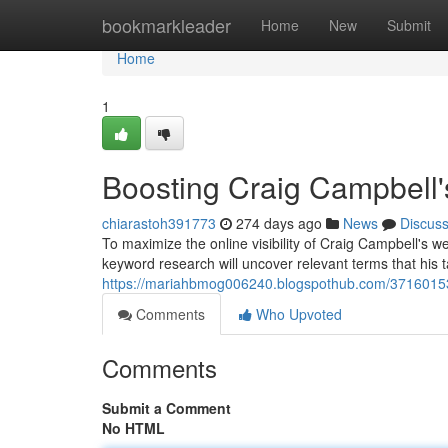
Home
bookmarkleader
Home
New
Submit
Home
1
Boosting Craig Campbell'
chiarastoh391773
274 days ago
News
Discus
To maximize the online visibility of Craig Campbell's w
keyword research will uncover relevant terms that his 
https://mariahbmog006240.blogspothub.com/37160153/s
Comments
Who Upvoted
Comments
Submit a Comment
No HTML