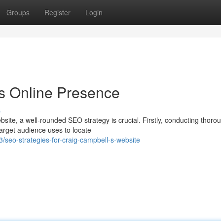
Groups
Register
Login
s Online Presence
s
ebsite, a well-rounded SEO strategy is crucial. Firstly, conducting thoro
target audience uses to locate
eo-strategies-for-craig-campbell-s-website