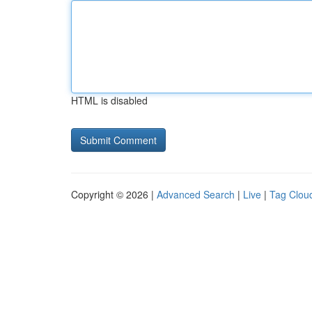
HTML is disabled
Copyright © 2026 |
Advanced Search
|
Live
|
Tag Clou