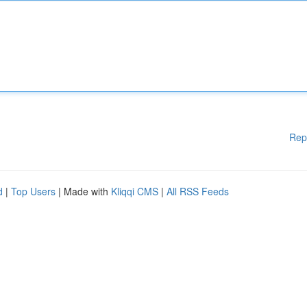
Rep
d
|
Top Users
| Made with
Kliqqi CMS
|
All RSS Feeds