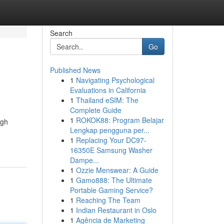
Search
Go
Published News
1
Navigating Psychological
Evaluations in California
1
Thailand eSIM: The
Complete Guide
1
ROKOK88: Program Belajar
ugh
Lengkap pengguna per...
1
Replacing Your DC97-
16350E Samsung Washer
Dampe...
1
Ozzie Menswear: A Guide
1
Gamo888: The Ultimate
Portable Gaming Service?
1
Reaching The Team
1
Indian Restaurant in Oslo
1
Agência de Marketing