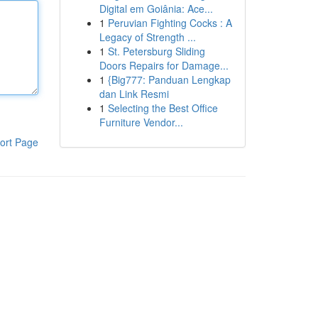
Digital em Goiânia: Ace...
1
Peruvian Fighting Cocks : A
Legacy of Strength ...
1
St. Petersburg Sliding
Doors Repairs for Damage...
1
{Big777: Panduan Lengkap
dan Link Resmi
1
Selecting the Best Office
Furniture Vendor...
ort Page