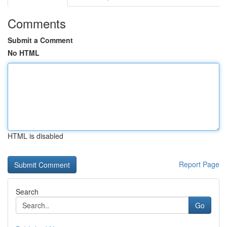
Comments
Submit a Comment
No HTML
HTML is disabled
Report Page
Search
Go