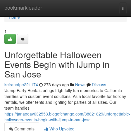
Home
bookmarkleader
Togg
navi
Home
1
Unforgettable Halloween
Events Begin with iJump in
San Jose
keiranatpe221174
273 days ago
News
Discuss
iJump Party Rentals brings frightfully fun memories to California
families with custom event solutions. As a local favorite for holiday
rentals, we offer tents and lighting for parties of all sizes. Our
team handles
https://janaoeav632553.blogofchange.com/38821829/unforgettable-
halloween-events-begin-with-ijump-in-san-jose
Comments
Who Upvoted