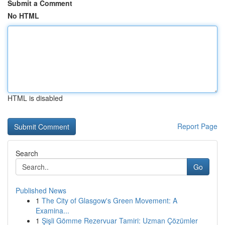
Submit a Comment
No HTML
HTML is disabled
Report Page
Search
Go
Published News
1
The City of Glasgow's Green Movement: A
Examina...
1
Şişli Gömme Rezervuar Tamiri: Uzman Çözümler