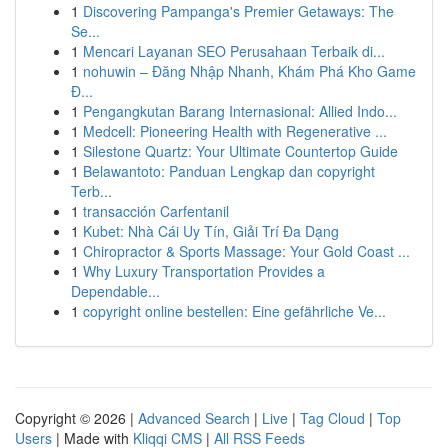
1
Discovering Pampanga's Premier Getaways: The
Se...
1
Mencari Layanan SEO Perusahaan Terbaik di...
1
nohuwin – Đăng Nhập Nhanh, Khám Phá Kho Game
Đ...
1
Pengangkutan Barang Internasional: Allied Indo...
1
Medcell: Pioneering Health with Regenerative ...
1
Silestone Quartz: Your Ultimate Countertop Guide
1
Belawantoto: Panduan Lengkap dan copyright
Terb...
1
transacción Carfentanil
1
Kubet: Nhà Cái Uy Tín, Giải Trí Đa Dạng
1
Chiropractor & Sports Massage: Your Gold Coast ...
1
Why Luxury Transportation Provides a
Dependable...
1
copyright online bestellen: Eine gefährliche Ve...
Copyright © 2026 |
Advanced Search
|
Live
|
Tag Cloud
|
Top
Users
| Made with
Kliqqi CMS
|
All RSS Feeds