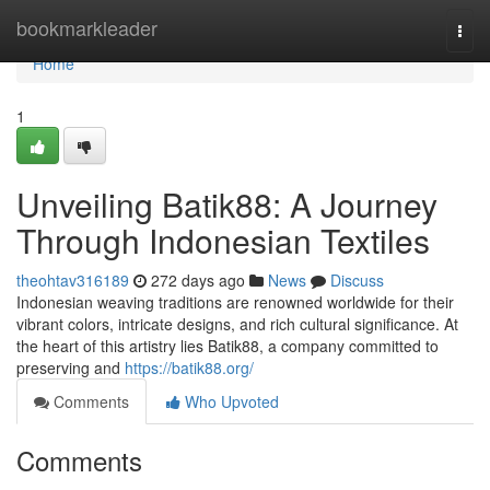
Home
bookmarkleader
Togg
navi
Home
1
Unveiling Batik88: A Journey
Through Indonesian Textiles
theohtav316189
272 days ago
News
Discuss
Indonesian weaving traditions are renowned worldwide for their
vibrant colors, intricate designs, and rich cultural significance. At
the heart of this artistry lies Batik88, a company committed to
preserving and
https://batik88.org/
Comments
Who Upvoted
Comments