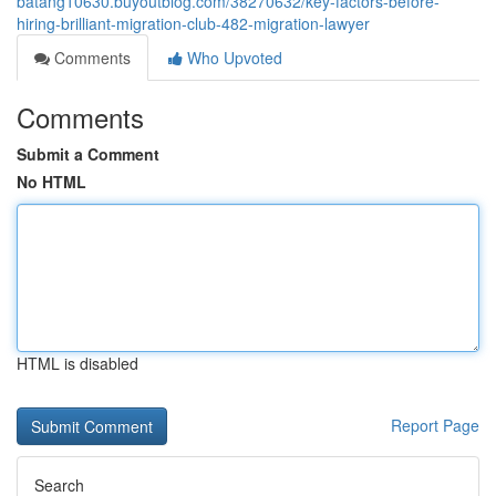
batang10630.buyoutblog.com/38270632/key-factors-before-
hiring-brilliant-migration-club-482-migration-lawyer
Comments
Who Upvoted
Comments
Submit a Comment
No HTML
HTML is disabled
Report Page
Search