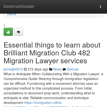
Home
bookmarkleader
Togg
navi
Home
1
Essential things to learn about
Brilliant Migration Club 482
Migration Lawyer services
jamesjb5915
272 days ago
News
Discuss
What to Anticipate When Collaborating With a Migration Lawyer: a
Comprehensive Guide Steering through immigration legislation
can be difficult. Functioning with a movement attorney uses an
organized method to this complicated process. From initial
consultations to document prep work, understanding what to
anticipate is vital. Reliable communication and technique
development
https://immigration-office-