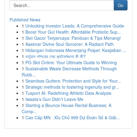
Go
Published News
1
Unlocking Investor Leads: A Comprehensive Guide
1
Boost Your Gut Health: Affordable Probiotic Sup...
1
Slot Gacor Terpercaya: Panduan & Tips Menang!
1
Aasimar Divine Soul Sorcerer: A Radiant Path
1
Hidangan Indonesia Menerjang Poipet: Keajaiban ...
1
ভার্চুয়াল শপিংয়ের সেরা প্ল্যাটফর্মগুলো কী কী?
1
PG Slot Online: Your Ultimate Guide to Winning
1
Sustainable Waste Decrease Methods Through
Rubb...
1
Seamless Gutters: Protection and Style for Your...
1
Strategic methods to fostering ingenuity and gr...
1
Tusport AI: Redefining Athletic Data Analysis
1
Iwaata’s Gun Didn’t Leave Me
1
Starting a Bounce House Rental Business: A
Comp...
1
Cao Cấp MN · Xỉu Chủ 999 Dự Đoán Số & Giải...