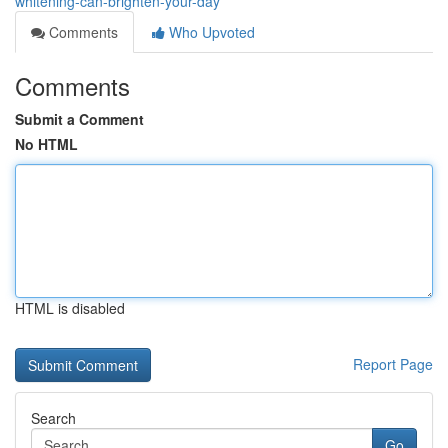
whitening-can-brighten-your-day
Comments
Who Upvoted
Comments
Submit a Comment
No HTML
HTML is disabled
Report Page
Search
Go