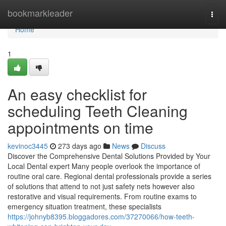
Home
bookmarkleader
Togg
navi
Home
1
An easy checklist for
scheduling Teeth Cleaning
appointments on time
kevinoc3445
273 days ago
News
Discuss
Discover the Comprehensive Dental Solutions Provided by Your
Local Dental expert Many people overlook the importance of
routine oral care. Regional dental professionals provide a series
of solutions that attend to not just safety nets however also
restorative and visual requirements. From routine exams to
emergency situation treatment, these specialists
https://johnyb8395.bloggadores.com/37270066/how-teeth-