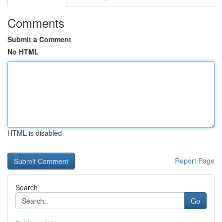
Comments
Submit a Comment
No HTML
HTML is disabled
Report Page
Search
Go