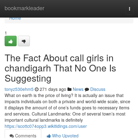
Home
bookmarkleader
Togg
navi
Home
1
The Fact About call girls in
chandigarh That No One Is
Suggesting
tonyz530ehm5
271 days ago
News
Discuss
What on earth is the price of living? It is actually an issue that
impacts individuals on both a private and world-wide scale, since
it displays the amount of of one’s funds goes to necessary items
and services. Cultural Landmarks: One of several town’s most
important cultural landmarks is definitely
https://scottc074opp3.wikitidings.com/user
Comments
Who Upvoted