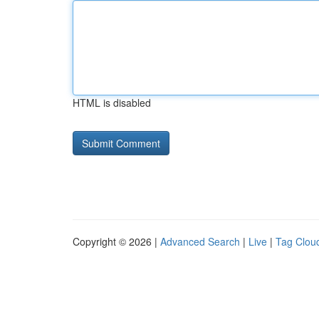
HTML is disabled
Copyright © 2026 |
Advanced Search
|
Live
|
Tag Clou