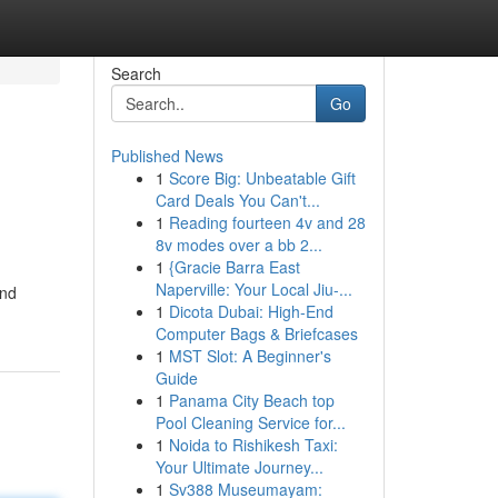
Search
Go
Published News
1
Score Big: Unbeatable Gift
Card Deals You Can't...
1
Reading fourteen 4v and 28
8v modes over a bb 2...
1
{Gracie Barra East
Naperville: Your Local Jiu-...
and
1
Dicota Dubai: High-End
Computer Bags & Briefcases
1
MST Slot: A Beginner's
Guide
1
Panama City Beach top
Pool Cleaning Service for...
1
Noida to Rishikesh Taxi:
Your Ultimate Journey...
1
Sv388 Museumayam: