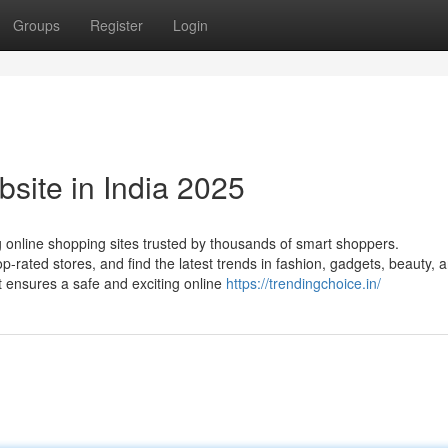
Groups
Register
Login
site in India 2025
g online shopping sites trusted by thousands of smart shoppers.
-rated stores, and find the latest trends in fashion, gadgets, beauty, 
it ensures a safe and exciting online
https://trendingchoice.in/