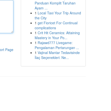
Panduan Komplit Taruhan
Ayam ...
1
Local Taxi Your Trip Around
the City
1
get Fioricet For Continual
complications
1
Crit Hit Ceramics: Attaining
Mastery in Your Po...
1
Rajawd777 Livegame:
Pengalaman Pertarungan ...
ort Page
1
Vajinal Mantar Tedavisinde
İlaç Seçenekleri: Ne...