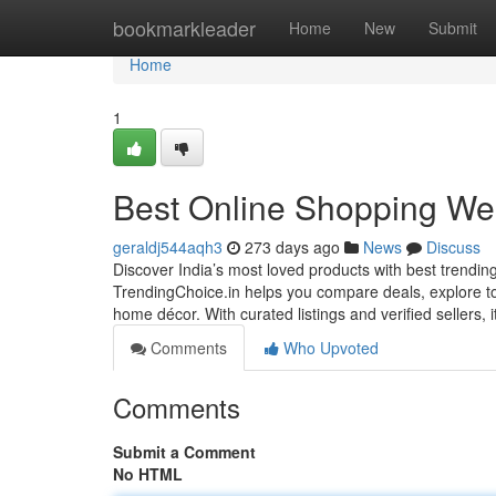
Home
bookmarkleader
Home
New
Submit
Home
1
Best Online Shopping Web
geraldj544aqh3
273 days ago
News
Discuss
Discover India’s most loved products with best trendin
TrendingChoice.in helps you compare deals, explore top
home décor. With curated listings and verified sellers, 
Comments
Who Upvoted
Comments
Submit a Comment
No HTML