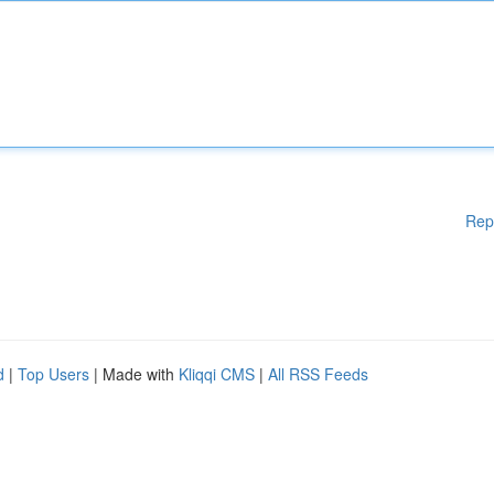
Rep
d
|
Top Users
| Made with
Kliqqi CMS
|
All RSS Feeds