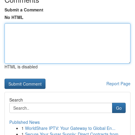
Submit a Comment
No HTML
HTML is disabled
Report Page
Search
Go
Published News
1
WorldShare IPTV: Your Gateway to Global En...
1
Secure Your Sugar Supply: Direct Contracts from...