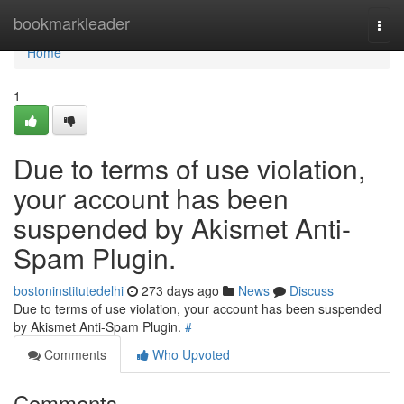
Home
bookmarkleader
Togg
navi
Home
1
Due to terms of use violation,
your account has been
suspended by Akismet Anti-
Spam Plugin.
bostoninstitutedelhi
273 days ago
News
Discuss
Due to terms of use violation, your account has been suspended
by Akismet Anti-Spam Plugin.
#
Comments
Who Upvoted
Comments