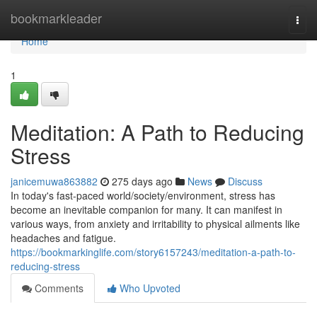
Home
bookmarkleader
Togg
navi
Home
1
Meditation: A Path to Reducing
Stress
janicemuwa863882
275 days ago
News
Discuss
In today's fast-paced world/society/environment, stress has
become an inevitable companion for many. It can manifest in
various ways, from anxiety and irritability to physical ailments like
headaches and fatigue.
https://bookmarkinglife.com/story6157243/meditation-a-path-to-
reducing-stress
Comments
Who Upvoted