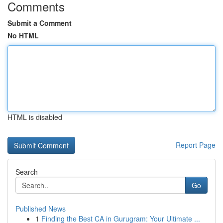
Comments
Submit a Comment
No HTML
HTML is disabled
Report Page
Search
Go
Published News
1
Finding the Best CA in Gurugram: Your Ultimate ...