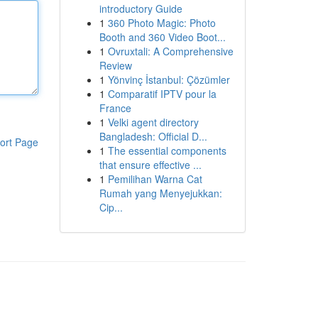
introductory Guide
1
360 Photo Magic: Photo
Booth and 360 Video Boot...
1
Ovruxtali: A Comprehensive
Review
1
Yönvinç İstanbul: Çözümler
1
Comparatif IPTV pour la
France
1
Velki agent directory
Bangladesh: Official D...
ort Page
1
The essential components
that ensure effective ...
1
Pemilihan Warna Cat
Rumah yang Menyejukkan:
Cip...