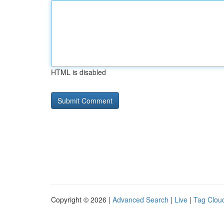
HTML is disabled
Copyright © 2026 |
Advanced Search
|
Live
|
Tag Clou