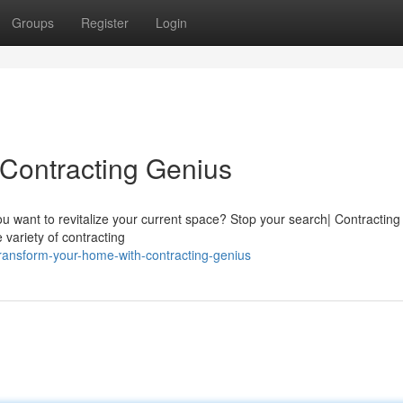
Groups
Register
Login
Contracting Genius
 want to revitalize your current space? Stop your search| Contractin
 variety of contracting
ransform-your-home-with-contracting-genius