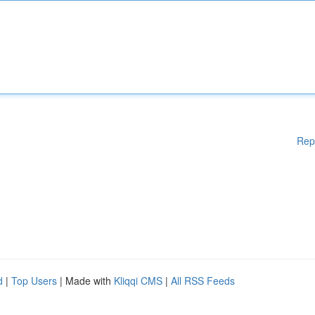
Rep
d
|
Top Users
| Made with
Kliqqi CMS
|
All RSS Feeds