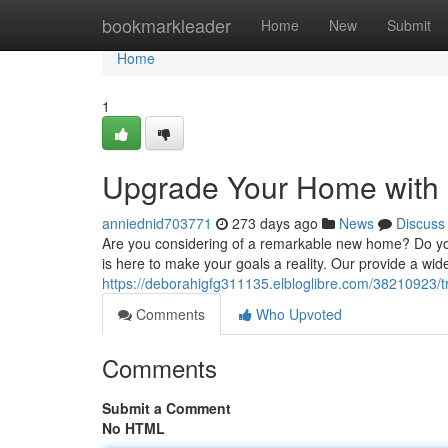
Home
bookmarkleader
Home
New
Submit
Home
1
Upgrade Your Home with 
anniednid703771
273 days ago
News
Discuss
Are you considering of a remarkable new home? Do you
is here to make your goals a reality. Our provide a wide
https://deborahigfg311135.elbloglibre.com/38210923/t
Comments
Who Upvoted
Comments
Submit a Comment
No HTML