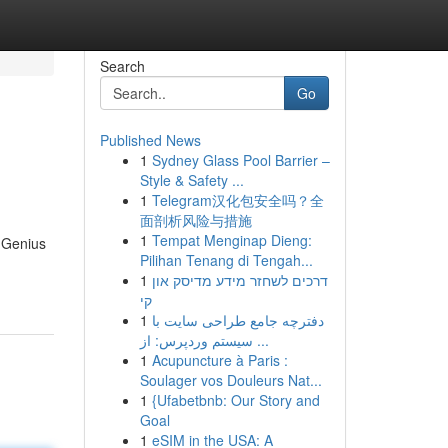
Search
Go
Published News
1
Sydney Glass Pool Barrier –
Style & Safety ...
1
Telegram汉化包安全吗？全
面剖析风险与措施
1
Tempat Menginap Dieng:
g Genius
Pilihan Tenang di Tengah...
1
דרכים לשחזר מידע מדיסק און
קי
1
دفترچه جامع طراحی سایت با
سیستم وردپرس: از ...
1
Acupuncture à Paris :
Soulager vos Douleurs Nat...
1
{Ufabetbnb: Our Story and
Goal
1
eSIM in the USA: A