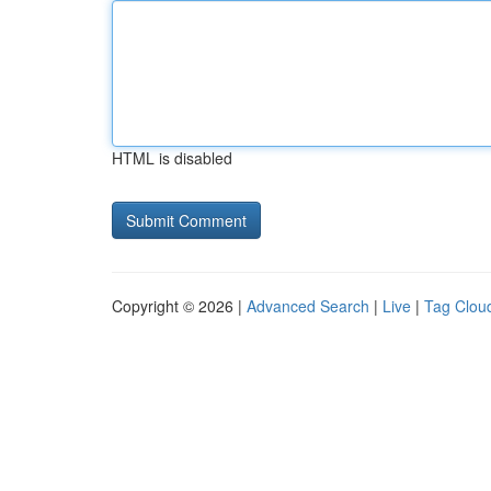
HTML is disabled
Copyright © 2026 |
Advanced Search
|
Live
|
Tag Clou