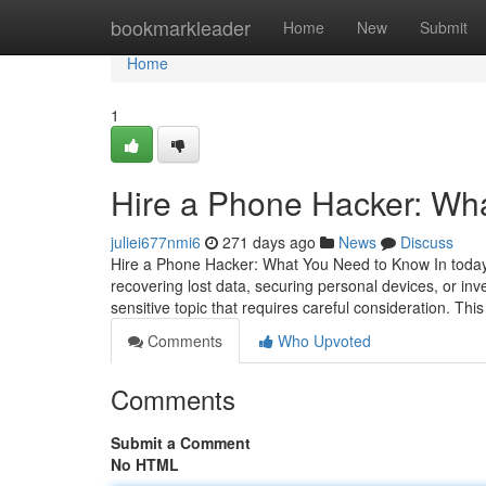
Home
bookmarkleader
Home
New
Submit
Home
1
Hire a Phone Hacker: Wh
juliei677nmi6
271 days ago
News
Discuss
Hire a Phone Hacker: What You Need to Know In today's
recovering lost data, securing personal devices, or inv
sensitive topic that requires careful consideration. This
Comments
Who Upvoted
Comments
Submit a Comment
No HTML