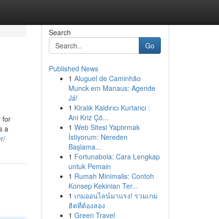
Search
Go
Published News
1
Aluguel de Caminhão
Munck em Manaus: Agende
Já!
1
Kiralık Kaldırıcı Kurtarıcı :
Ani Kriz Çö...
 for
1
Web Sitesi Yaptırmak
s a
İstiyorum: Nereden
r/
Başlama...
1
Fortunabola: Cara Lengkap
untuk Pemain
1
Rumah Minimalis: Contoh
Konsep Kekinian Ter...
1
เกมออนไลน์มาแรง! รวมเกม
ฮิตที่ต้องลอง
1
Green Travel