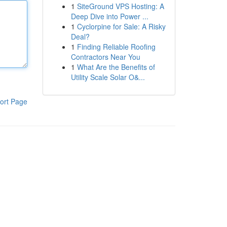
1
SiteGround VPS Hosting: A
Deep Dive into Power ...
1
Cyclorpine for Sale: A Risky
Deal?
1
Finding Reliable Roofing
Contractors Near You
1
What Are the Benefits of
Utility Scale Solar O&...
ort Page