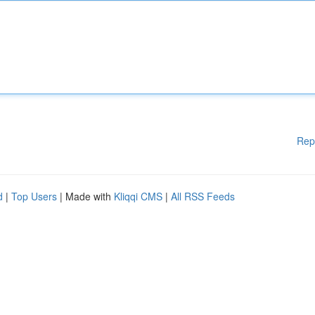
Rep
d
|
Top Users
| Made with
Kliqqi CMS
|
All RSS Feeds