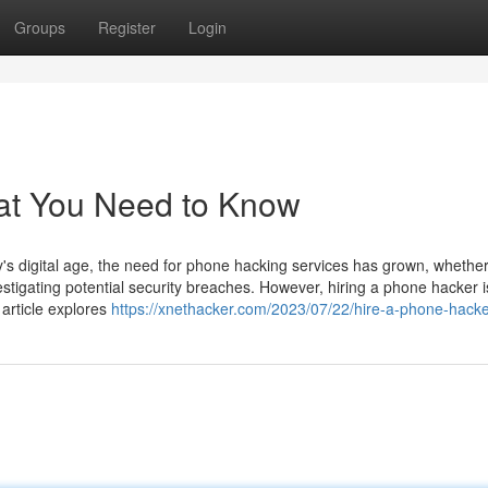
Groups
Register
Login
at You Need to Know
 digital age, the need for phone hacking services has grown, whether
estigating potential security breaches. However, hiring a phone hacker i
 article explores
https://xnethacker.com/2023/07/22/hire-a-phone-hacke