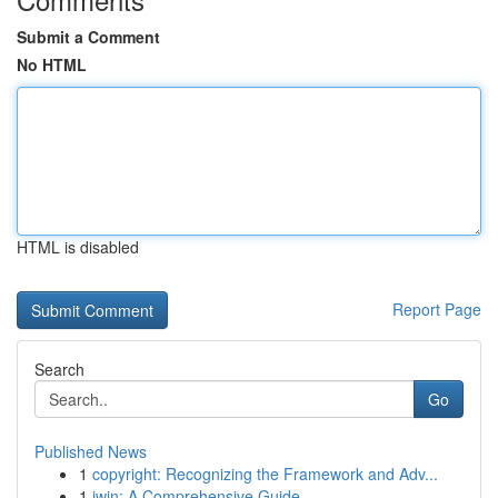
Submit a Comment
No HTML
HTML is disabled
Report Page
Search
Go
Published News
1
copyright: Recognizing the Framework and Adv...
1
iwin: A Comprehensive Guide