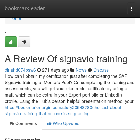
Home
bookmarkleader
Togg
navi
Home
1
A Review Of signavio training
dinahd074osw6
271 days ago
News
Discuss
How can I obtain my certification just after completing the SAP
Signavio training at Mentors Pool? On completing the training and
assessments, you will get your electronic certificate by using e
mail, which can be extra in your Expert portfolio or LinkedIn
profile. Using the Hub’s person-helpful presentation method, your
https://bookmarkmargin.com/story20548780/the-fact-about-
signavio-training-that-no-one-is-suggesting
Comments
Who Upvoted
Comments