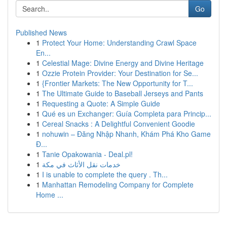
Go
Published News
1
Protect Your Home: Understanding Crawl Space
En...
1
Celestial Mage: Divine Energy and Divine Heritage
1
Ozzie Protein Provider: Your Destination for Se...
1
{Frontier Markets: The New Opportunity for T...
1
The Ultimate Guide to Baseball Jerseys and Pants
1
Requesting a Quote: A Simple Guide
1
Qué es un Exchanger: Guía Completa para Princip...
1
Cereal Snacks : A Delightful Convenient Goodie
1
nohuwin – Đăng Nhập Nhanh, Khám Phá Kho Game
Đ...
1
Tanie Opakowania - Deal.pl!
1
خدمات نقل الأثاث في مكة
1
I is unable to complete the query . Th...
1
Manhattan Remodeling Company for Complete
Home ...