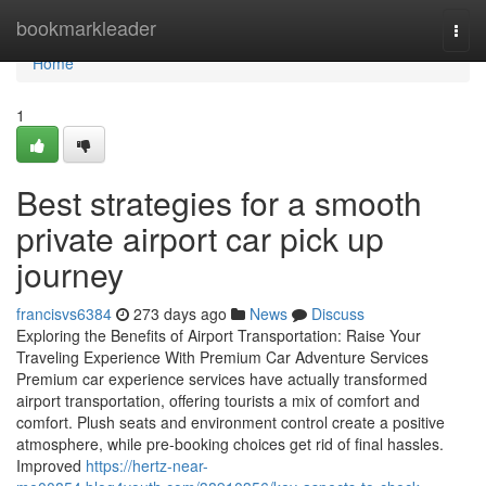
Home
bookmarkleader
Togg
navi
Home
1
Best strategies for a smooth
private airport car pick up
journey
francisvs6384
273 days ago
News
Discuss
Exploring the Benefits of Airport Transportation: Raise Your
Traveling Experience With Premium Car Adventure Services
Premium car experience services have actually transformed
airport transportation, offering tourists a mix of comfort and
comfort. Plush seats and environment control create a positive
atmosphere, while pre-booking choices get rid of final hassles.
Improved
https://hertz-near-