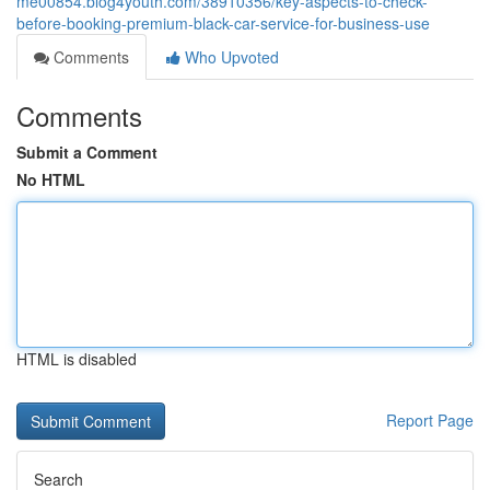
me00854.blog4youth.com/38910356/key-aspects-to-check-
before-booking-premium-black-car-service-for-business-use
Comments
Who Upvoted
Comments
Submit a Comment
No HTML
HTML is disabled
Report Page
Search