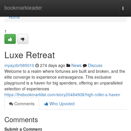
Home
bookmarkleader
Togg
navi
Home
1
Luxe Retreat
myayzbr585010
274 days ago
News
Discuss
Welcome to a realm where fortunes are built and broken, and the
elite converge to experience extravagance. This exclusive
playground is a haven for big spenders, offering an unparalleled
selection of experiences
https://thebookmarklist.com/story20484908/high-roller-s-haven
Comments
Who Upvoted
Comments
Submit a Comment