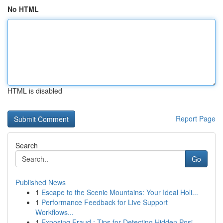
No HTML
HTML is disabled
Report Page
Search
Go
Published News
1
Escape to the Scenic Mountains: Your Ideal Holi...
1
Performance Feedback for Live Support
Workflows...
1
Exposing Fraud : Tips for Detecting Hidden Posi...