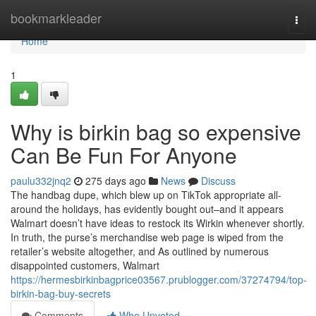
Home
bookmarkleader
Togg
navi
Home
1
Why is birkin bag so expensive
Can Be Fun For Anyone
paulu332jnq2
275 days ago
News
Discuss
The handbag dupe, which blew up on TikTok appropriate all-
around the holidays, has evidently bought out–and it appears
Walmart doesn’t have ideas to restock its Wirkin whenever shortly.
In truth, the purse’s merchandise web page is wiped from the
retailer’s website altogether, and As outlined by numerous
disappointed customers, Walmart
https://hermesbirkinbagprice03567.prublogger.com/37274794/top-
birkin-bag-buy-secrets
Comments
Who Upvoted