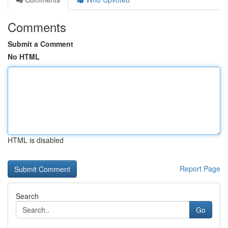
Comments
Submit a Comment
No HTML
HTML is disabled
Report Page
Search
Go