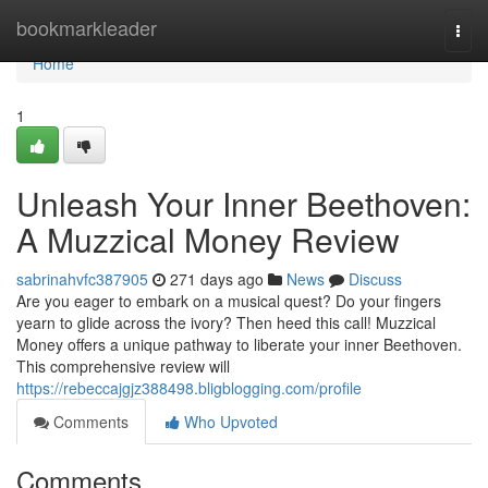
Home
bookmarkleader
Togg
navi
Home
1
Unleash Your Inner Beethoven:
A Muzzical Money Review
sabrinahvfc387905
271 days ago
News
Discuss
Are you eager to embark on a musical quest? Do your fingers
yearn to glide across the ivory? Then heed this call! Muzzical
Money offers a unique pathway to liberate your inner Beethoven.
This comprehensive review will
https://rebeccajgjz388498.bligblogging.com/profile
Comments
Who Upvoted
Comments