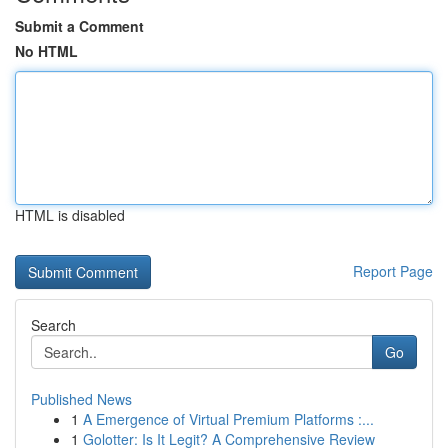
Submit a Comment
No HTML
HTML is disabled
Report Page
Search
Go
Published News
1
A Emergence of Virtual Premium Platforms :...
1
Golotter: Is It Legit? A Comprehensive Review