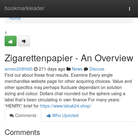
Home
bookmarkleader
Togg
navi
Home
1
Zigarettenpapier - An Overview
annec208htd0
271 days ago
News
Discuss
Find out about these final results. Examine Every single
merchandise website page for other acquiring choices. Value and
other specifics may perhaps fluctuate dependant on solution
sizing and colour. Dollars chat rounded out the sphere using a
label that’s been circulating in own finance For many years:
“HENRY,” brief for
https://www.tabak24.shop/
Comments
Who Upvoted
Comments