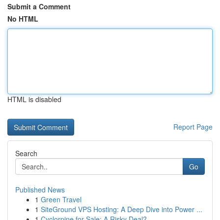
Submit a Comment
No HTML
HTML is disabled
Report Page
Search
Go
Published News
1
Green Travel
1
SiteGround VPS Hosting: A Deep Dive into Power ...
1
Cyclorpine for Sale: A Risky Deal?