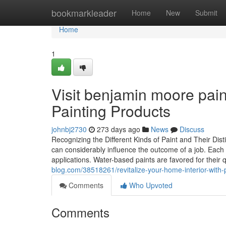
Home
bookmarkleader
Home
New
Submit
Home
1
Visit benjamin moore paint
Painting Products
johnbj2730
273 days ago
News
Discuss
Recognizing the Different Kinds of Paint and Their Dist
can considerably influence the outcome of a job. Each 
applications. Water-based paints are favored for their 
blog.com/38518261/revitalize-your-home-interior-with-p
Comments
Who Upvoted
Comments