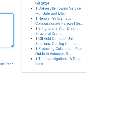
tiết 2024
1
Gainesville Towing Service
with Safe and Effici...
1
Reno's Pet Cremation:
Compassionate Farewell Se...
1
Bring to Life Your Dream :
Structural Drafti...
1
Off-Grid Compact Unit
Solutions: Cooling Comfor...
1
Protecting Colchester: Your
Guide to Asbestos S...
1
The Investigations: A Deep
Look
ort Page