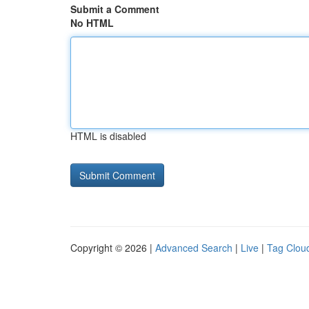
Submit a Comment
No HTML
HTML is disabled
Copyright © 2026 |
Advanced Search
|
Live
|
Tag Clou