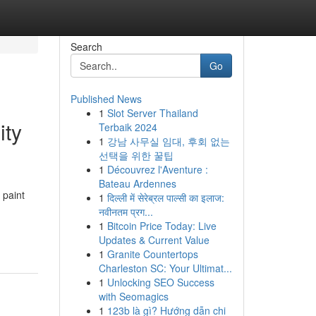
Search
Go
Published News
1
Slot Server Thailand
ity
Terbaik 2024
1
강남 사무실 임대, 후회 없는
선택을 위한 꿀팁
1
Découvrez l'Aventure :
Bateau Ardennes
 paint
1
दिल्ली में सेरेब्रल पाल्सी का इलाज:
नवीनतम प्रग...
1
Bitcoin Price Today: Live
Updates & Current Value
1
Granite Countertops
Charleston SC: Your Ultimat...
1
Unlocking SEO Success
with Seomagics
1
123b là gì? Hướng dẫn chi