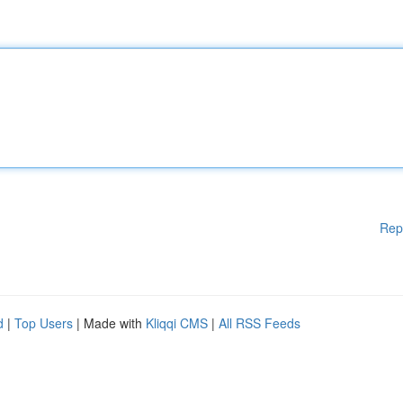
Rep
d
|
Top Users
| Made with
Kliqqi CMS
|
All RSS Feeds