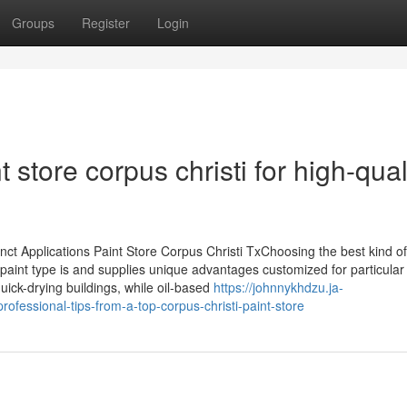
Groups
Register
Login
 store corpus christi for high-qual
inct Applications Paint Store Corpus Christi TxChoosing the best kind of
paint type is and supplies unique advantages customized for particular
quick-drying buildings, while oil-based
https://johnnykhdzu.ja-
rofessional-tips-from-a-top-corpus-christi-paint-store