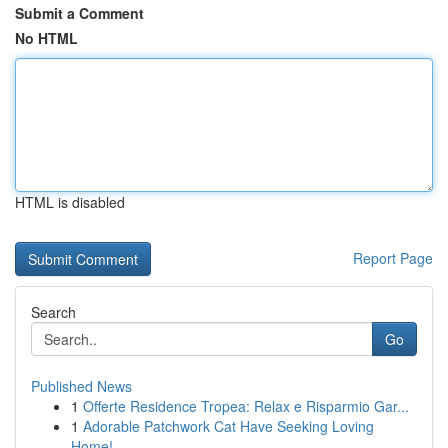
Submit a Comment
No HTML
HTML is disabled
Report Page
Search
Go
Published News
1
Offerte Residence Tropea: Relax e Risparmio Gar...
1
Adorable Patchwork Cat Have Seeking Loving
Home!