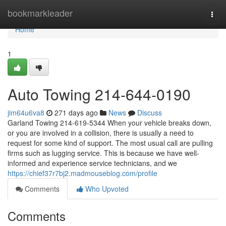
Home
bookmarkleader
Togg
navi
Home
1
Auto Towing 214-644-0190
jim64u6va8
271 days ago
News
Discuss
Garland Towing 214-619-5344 When your vehicle breaks down,
or you are involved in a collision, there is usually a need to
request for some kind of support. The most usual call are pulling
firms such as lugging service. This is because we have well-
informed and experience service technicians, and we
https://chief37r7bj2.madmouseblog.com/profile
Comments
Who Upvoted
Comments