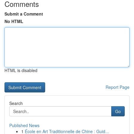
Comments
Submit a Comment
No HTML
HTML is disabled
Report Page
Search
Go
Published News
1
École en Art Traditionnelle de Chine : Guid...