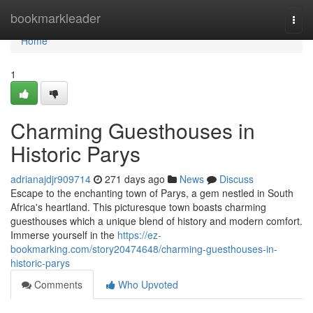
Home
bookmarkleader
Togg
navi
Home
1
Charming Guesthouses in
Historic Parys
adrianajdjr909714
271 days ago
News
Discuss
Escape to the enchanting town of Parys, a gem nestled in South
Africa's heartland. This picturesque town boasts charming
guesthouses which a unique blend of history and modern comfort.
Immerse yourself in the
https://ez-
bookmarking.com/story20474648/charming-guesthouses-in-
historic-parys
Comments
Who Upvoted