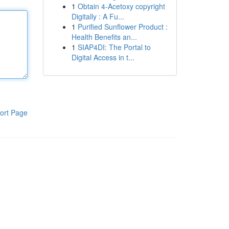
1
Obtain 4-Acetoxy copyright
Digitally : A Fu...
1
Purified Sunflower Product :
Health Benefits an...
1
SIAP4DI: The Portal to
Digital Access in t...
ort Page