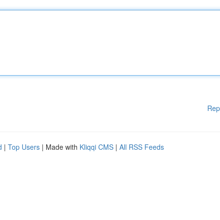
Rep
d
|
Top Users
| Made with
Kliqqi CMS
|
All RSS Feeds