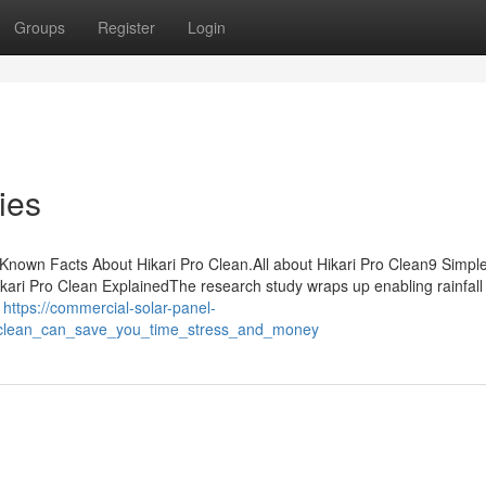
Groups
Register
Login
ies
nown Facts About Hikari Pro Clean.All about Hikari Pro Clean9 Simpl
ari Pro Clean ExplainedThe research study wraps up enabling rainfall
f
https://commercial-solar-panel-
o_clean_can_save_you_time_stress_and_money