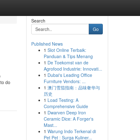
Search
Go
Published News
1
Slot Online Terbaik:
Panduan & Tips Menang
1
De Toekomst van de
Agrofood Industrie: Innovati...
1
Dubai's Leading Office
e
Furniture Vendors: ...
 to do
1
澳门雪茄指南：品味奢华与
历史
1
Load Testing: A
Comprehensive Guide
1
Dwarven Deep Iron
Ceramic Dice: A Forger's
Mast...
1
Warung Indo Terkenal di
Pet Pet : Surga Kuliner...