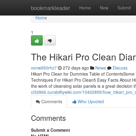
Home
bookmarkleader
Home
New
Submit
Home
1
The Hikari Pro Clean Diar
vonw950rhz7
272 days ago
News
Discuss
Hikari Pro Clean for Dummies Table of ContentsSome K
Techniques For Hikari Pro Clean5 Easy Facts About Hik
the work of cleansing solar panels is a great decision i
cl32866.ourabilitywiki.com/10402895/how_hikari_pr
Comments
Who Upvoted
Comments
Submit a Comment