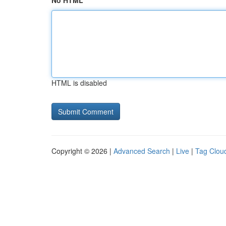
No HTML
HTML is disabled
Copyright © 2026 |
Advanced Search
|
Live
|
Tag Clou