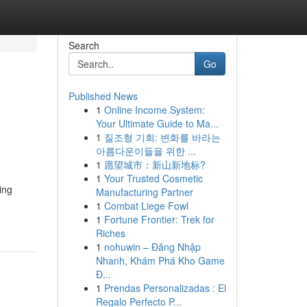
Search
Go
Published News
1
Online Income System:
Your Ultimate Guide to Ma...
1
질조형 기회: 변화를 바라는
아름다운이들을 위한 ...
1
愿望城市：新山新地标?
1
Your Trusted Cosmetic
ing
Manufacturing Partner
1
Combat Liege Fowl
1
Fortune Frontier: Trek for
Riches
1
nohuwin – Đăng Nhập
Nhanh, Khám Phá Kho Game
Đ...
1
Prendas Personalizadas : El
Regalo Perfecto P...