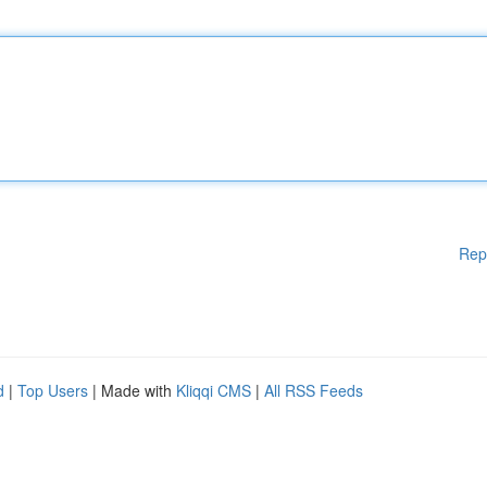
Rep
d
|
Top Users
| Made with
Kliqqi CMS
|
All RSS Feeds