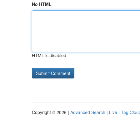
No HTML
HTML is disabled
Copyright © 2026 |
Advanced Search
|
Live
|
Tag Clou