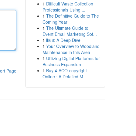
1
Difficult Waste Collection
Professionals Using ...
1
The Definitive Guide to The
Coming Year
1
The Ultimate Guide to
Event Email Marketing Sof...
1
lk68: A Deep Dive
1
Your Overview to Woodland
Maintenance in this Area
1
Utilizing Digital Platforms for
Business Expansion
1
Buy 4-ACO-copyright
ort Page
Online : A Detailed M...