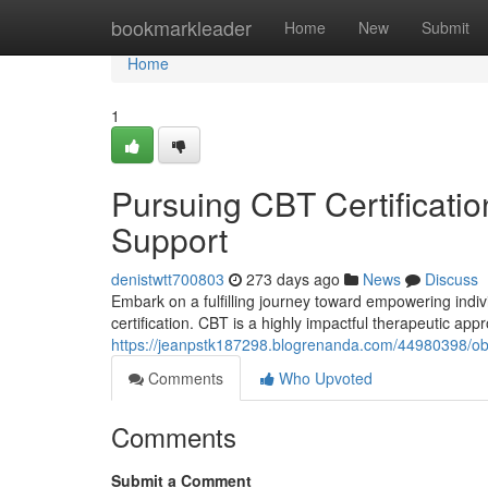
Home
bookmarkleader
Home
New
Submit
Home
1
Pursuing CBT Certificatio
Support
denistwtt700803
273 days ago
News
Discuss
Embark on a fulfilling journey toward empowering indiv
certification. CBT is a highly impactful therapeutic appr
https://jeanpstk187298.blogrenanda.com/44980398/obta
Comments
Who Upvoted
Comments
Submit a Comment