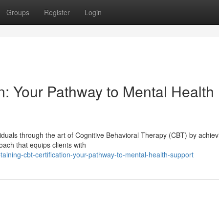
Groups
Register
Login
n: Your Pathway to Mental Health
iduals through the art of Cognitive Behavioral Therapy (CBT) by achiev
oach that equips clients with
ining-cbt-certification-your-pathway-to-mental-health-support