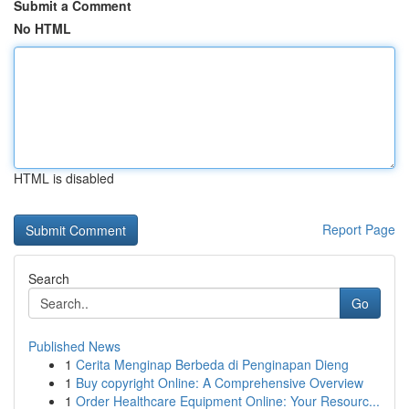
Submit a Comment
No HTML
HTML is disabled
Report Page
Search
Go
Published News
1
Cerita Menginap Berbeda di Penginapan Dieng
1
Buy copyright Online: A Comprehensive Overview
1
Order Healthcare Equipment Online: Your Resourc...