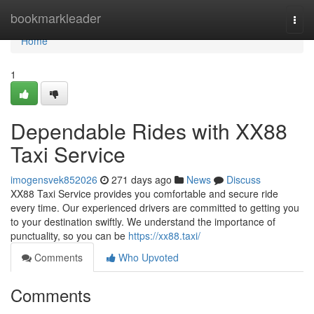
Home
bookmarkleader
Togg
navi
Home
1
Dependable Rides with XX88
Taxi Service
imogensvek852026
271 days ago
News
Discuss
XX88 Taxi Service provides you comfortable and secure ride
every time. Our experienced drivers are committed to getting you
to your destination swiftly. We understand the importance of
punctuality, so you can be
https://xx88.taxi/
Comments
Who Upvoted
Comments