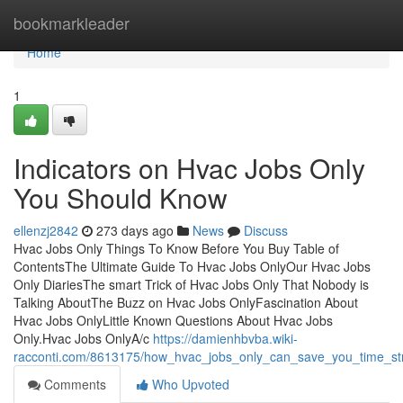
Home
bookmarkleader
Home
1
Indicators on Hvac Jobs Only
You Should Know
ellenzj2842
273 days ago
News
Discuss
Hvac Jobs Only Things To Know Before You Buy Table of
ContentsThe Ultimate Guide To Hvac Jobs OnlyOur Hvac Jobs
Only DiariesThe smart Trick of Hvac Jobs Only That Nobody is
Talking AboutThe Buzz on Hvac Jobs OnlyFascination About
Hvac Jobs OnlyLittle Known Questions About Hvac Jobs
Only.Hvac Jobs OnlyA/c
https://damienhbvba.wiki-
racconti.com/8613175/how_hvac_jobs_only_can_save_you_time_s
Comments
Who Upvoted