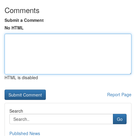
Comments
Submit a Comment
No HTML
HTML is disabled
Report Page
Search
Go
Published News