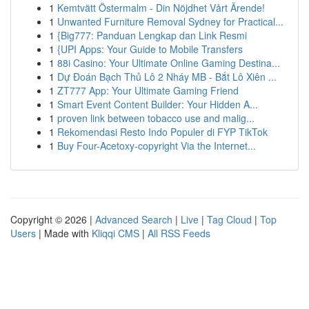
1
Kemtvätt Östermalm - Din Nöjdhet Vårt Ärende!
1
Unwanted Furniture Removal Sydney for Practical...
1
{Big777: Panduan Lengkap dan Link Resmi
1
{UPI Apps: Your Guide to Mobile Transfers
1
88i Casino: Your Ultimate Online Gaming Destina...
1
Dự Đoán Bạch Thủ Lô 2 Nháy MB - Bắt Lô Xiên ...
1
ZT777 App: Your Ultimate Gaming Friend
1
Smart Event Content Builder: Your Hidden A...
1
proven link between tobacco use and malig...
1
Rekomendasi Resto Indo Populer di FYP TikTok
1
Buy Four-Acetoxy-copyright Via the Internet...
Copyright © 2026 |
Advanced Search
|
Live
|
Tag Cloud
|
Top
Users
| Made with
Kliqqi CMS
|
All RSS Feeds