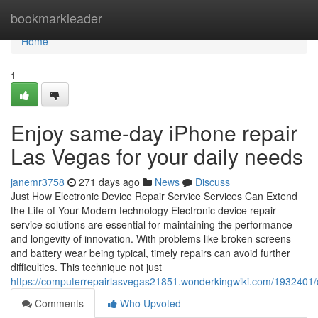
Home
bookmarkleader
Home
1
Enjoy same-day iPhone repair
Las Vegas for your daily needs
janemr3758
271 days ago
News
Discuss
Just How Electronic Device Repair Service Services Can Extend
the Life of Your Modern technology Electronic device repair
service solutions are essential for maintaining the performance
and longevity of innovation. With problems like broken screens
and battery wear being typical, timely repairs can avoid further
difficulties. This technique not just
https://computerrepairlasvegas21851.wonderkingwiki.com/1932401/d
Comments
Who Upvoted