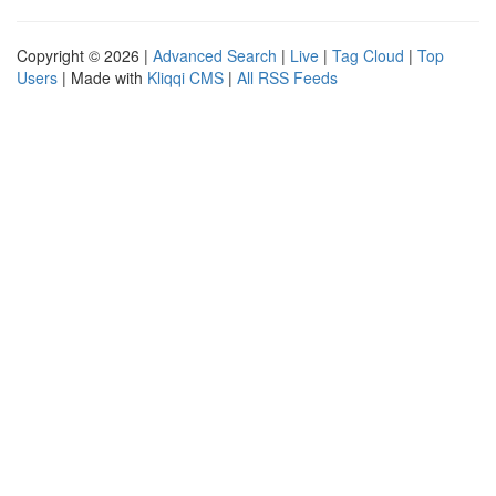
Copyright © 2026 |
Advanced Search
|
Live
|
Tag Cloud
|
Top
Users
| Made with
Kliqqi CMS
|
All RSS Feeds