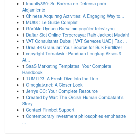
1
Imunify360: Su Barrera de Defensa para
Alojamiento
1
Chinese Acquiring Activities: A Engaging Way to...
1
MU88 : Le Guide Complet
1
Görükle Uyducu Bursa'nın popüler televizyon...
1
Daftar Slot Online Terpercaya: Raih Jackpot Mudah!
1
VAT Consultants Dubai | VAT Services UAE | Tax ...
1
Urea 46 Granular: Your Source for Bulk Fertilizer
1
copyright Ternakwin: Panduan Lengkap Akses &
At...
1
SaaS Marketing Templates: Your Complete
Handbook
1
TUMI123: A Fresh Dive into the Line
1
Omeglatv.net: A Closer Look
1
Jerrys CC: Your Complete Resource
1
Created by War: The Orcish-Human Combatant’s
Story
1
Contact Finnbet Support
1
Contemporary investment philosophies emphasize
...