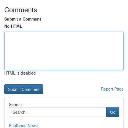
Comments
Submit a Comment
No HTML
HTML is disabled
Report Page
Search
Go
Published News