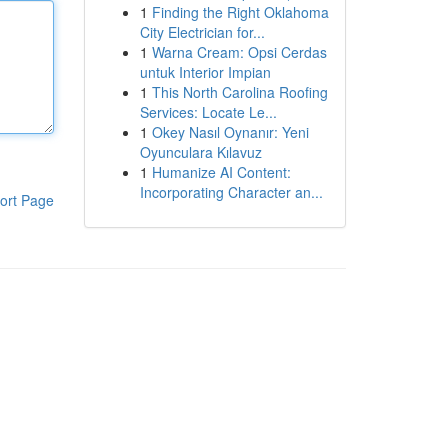
1
Finding the Right Oklahoma
City Electrician for...
1
Warna Cream: Opsi Cerdas
untuk Interior Impian
1
This North Carolina Roofing
Services: Locate Le...
1
Okey Nasıl Oynanır: Yeni
Oyunculara Kılavuz
1
Humanize AI Content:
Incorporating Character an...
ort Page