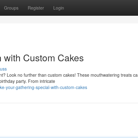
Groups
Register
Login
n with Custom Cakes
cuss
nt? Look no further than custom cakes! These mouthwatering treats c
 birthday party. From intricate
ke-your-gathering-special-with-custom-cakes