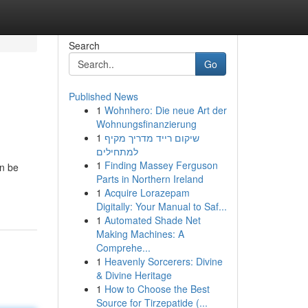
Search
Go
Published News
1
Wohnhero: Die neue Art der
Wohnungsfinanzierung
1
שיקום רייד מדריך מקיף
למתחילים
1
Finding Massey Ferguson
an be
Parts in Northern Ireland
1
Acquire Lorazepam
Digitally: Your Manual to Saf...
1
Automated Shade Net
Making Machines: A
Comprehe...
1
Heavenly Sorcerers: Divine
& Divine Heritage
1
How to Choose the Best
Source for Tirzepatide (...