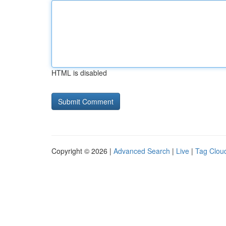
HTML is disabled
Copyright © 2026 |
Advanced Search
|
Live
|
Tag Clou