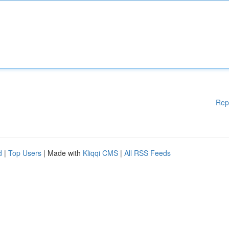
Rep
d
|
Top Users
| Made with
Kliqqi CMS
|
All RSS Feeds