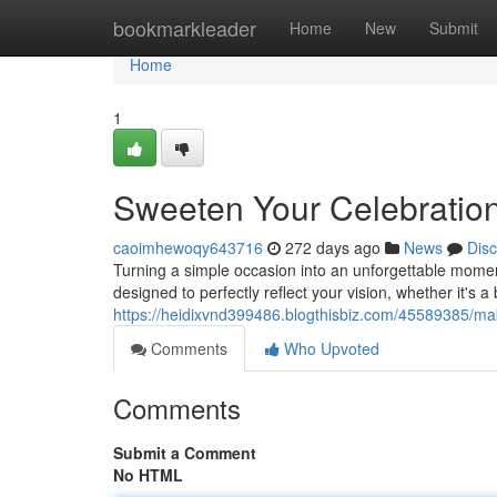
Home
bookmarkleader
Home
New
Submit
Home
1
Sweeten Your Celebratio
caoimhewoqy643716
272 days ago
News
Dis
Turning a simple occasion into an unforgettable mome
designed to perfectly reflect your vision, whether it's a
https://heidixvnd399486.blogthisbiz.com/45589385/ma
Comments
Who Upvoted
Comments
Submit a Comment
No HTML