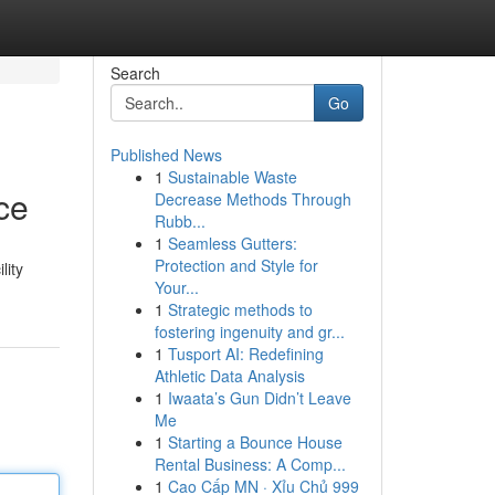
Search
Go
Published News
1
Sustainable Waste
ce
Decrease Methods Through
Rubb...
1
Seamless Gutters:
Protection and Style for
lity
Your...
1
Strategic methods to
fostering ingenuity and gr...
1
Tusport AI: Redefining
Athletic Data Analysis
1
Iwaata’s Gun Didn’t Leave
Me
1
Starting a Bounce House
Rental Business: A Comp...
1
Cao Cấp MN · Xỉu Chủ 999