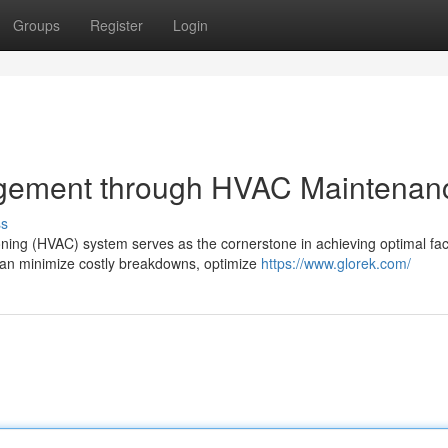
Groups
Register
Login
agement through HVAC Maintenan
ss
oning (HVAC) system serves as the cornerstone in achieving optimal faci
n minimize costly breakdowns, optimize
https://www.glorek.com/