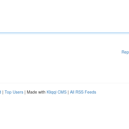
Rep
d
|
Top Users
| Made with
Kliqqi CMS
|
All RSS Feeds