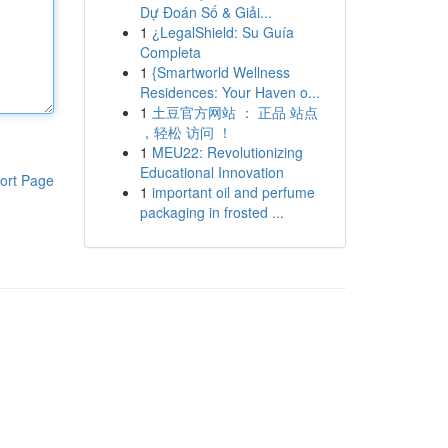
Dự Đoán Số & Giải...
1
¿LegalShield: Su Guía
Completa
1
{Smartworld Wellness
Residences: Your Haven o...
1
土豆官方网站 ： 正品 站点
，轻松 访问 ！
1
MEU22: Revolutionizing
Educational Innovation
ort Page
1
important oil and perfume
packaging in frosted ...