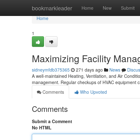
Home
bookmarkleader
Home
New
Submit
Home
1
Maximizing Facility Man
sidneymfdb375365
271 days ago
News
Discu
A well-maintained Heating, Ventilation, and Air Conditi
management. Regular checkups of HVAC equipment ca
Comments
Who Upvoted
Comments
Submit a Comment
No HTML