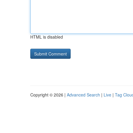
HTML is disabled
Copyright © 2026 |
Advanced Search
|
Live
|
Tag Clou