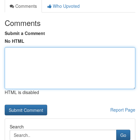
Comments
Who Upvoted
Comments
Submit a Comment
No HTML
HTML is disabled
Report Page
Search
Go