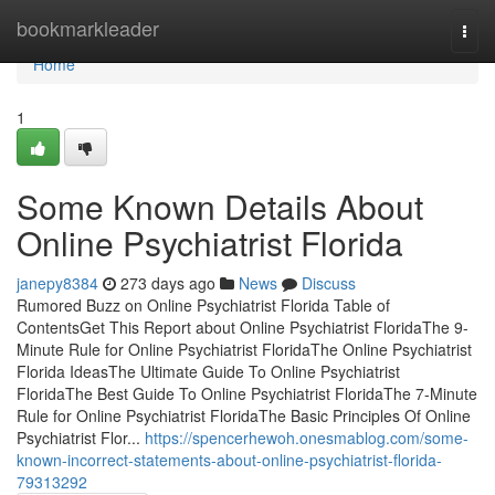
Home
bookmarkleader
Togg
navi
Home
1
Some Known Details About
Online Psychiatrist Florida
janepy8384
273 days ago
News
Discuss
Rumored Buzz on Online Psychiatrist Florida Table of
ContentsGet This Report about Online Psychiatrist FloridaThe 9-
Minute Rule for Online Psychiatrist FloridaThe Online Psychiatrist
Florida IdeasThe Ultimate Guide To Online Psychiatrist
FloridaThe Best Guide To Online Psychiatrist FloridaThe 7-Minute
Rule for Online Psychiatrist FloridaThe Basic Principles Of Online
Psychiatrist Flor...
https://spencerhewoh.onesmablog.com/some-
known-incorrect-statements-about-online-psychiatrist-florida-
79313292