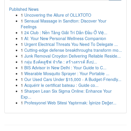
Published News
1
Uncovering the Allure of OLLXTOTO
1
Sensual Massage in Sandton: Discover Your
Feelings
1
24 Club : Nền Tảng Giải Trí Dẫn Đầu Ở Việ...
1
AI: Your New Personal Wellness Companion
1
Urgent Electrical Threats You Need To Delegate ...
1
Cutting-edge defense breakthroughs transform mo...
1
Junk Removal Croydon Delivering Reliable Reside...
1
กลุ่ม ธิงค์คลูซิฟ จำกัด : สร้างสรรค์ สิ่งป...
1
BIS Advisor in New Delhi : Your Guide to C...
1
Wearable Mosquito Sprayer : Your Portable ...
1
Our Used Cars Under $15,000 - A Budget-Friendly...
1
Acquérir le certificat bateau : Guide co...
1
Sharpen Lean Six Sigma Online: Enhance Your
Exp...
1
Profesyonel Web Sitesi Yaptırmak: İşinize Değer...