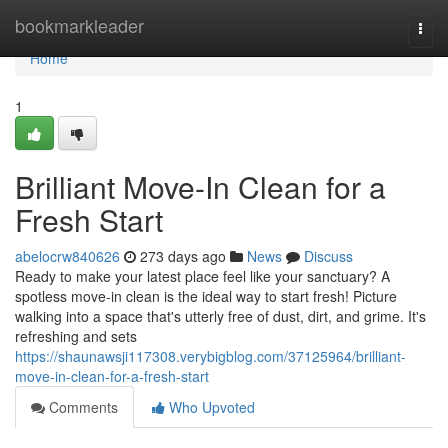
Home
bookmarkleader
Togg
navi
Home
1
Brilliant Move-In Clean for a
Fresh Start
abelocrw840626
273 days ago
News
Discuss
Ready to make your latest place feel like your sanctuary? A
spotless move-in clean is the ideal way to start fresh! Picture
walking into a space that's utterly free of dust, dirt, and grime. It's
refreshing and sets
https://shaunawsji117308.verybigblog.com/37125964/brilliant-
move-in-clean-for-a-fresh-start
Comments
Who Upvoted