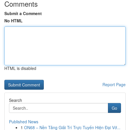
Comments
Submit a Comment
No HTML
HTML is disabled
Report Page
Search
Go
Published News
1
ON68 – Nền Tảng Giải Trí Trực Tuyến Hiện Đại Vớ...