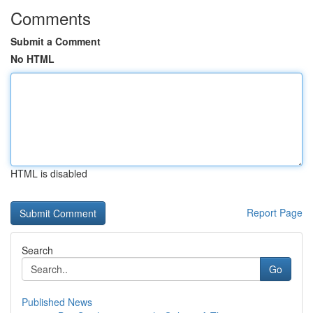
Comments
Submit a Comment
No HTML
HTML is disabled
Report Page
Search
Go
Published News