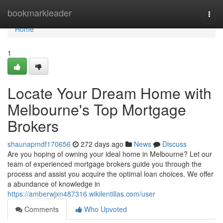
Home
bookmarkleader
Togg
navi
Home
1
Locate Your Dream Home with
Melbourne's Top Mortgage
Brokers
shaunapmdf170656
272 days ago
News
Discuss
Are you hoping of owning your ideal home in Melbourne? Let our
team of experienced mortgage brokers guide you through the
process and assist you acquire the optimal loan choices. We offer
a abundance of knowledge in
https://amberwjxn487316.wikilentillas.com/user
Comments
Who Upvoted