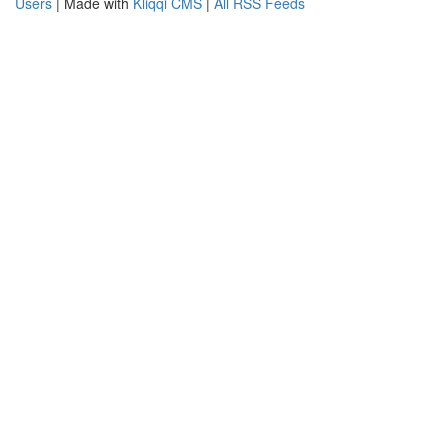
Users
| Made with
Kliqqi CMS
|
All RSS Feeds