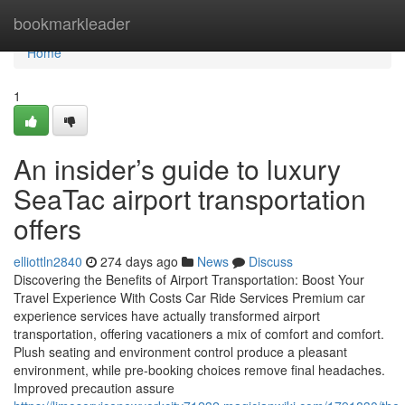
Home
bookmarkleader
Home
1
An insider’s guide to luxury
SeaTac airport transportation
offers
elliottln2840
274 days ago
News
Discuss
Discovering the Benefits of Airport Transportation: Boost Your
Travel Experience With Costs Car Ride Services Premium car
experience services have actually transformed airport
transportation, offering vacationers a mix of comfort and comfort.
Plush seating and environment control produce a pleasant
environment, while pre-booking choices remove final headaches.
Improved precaution assure