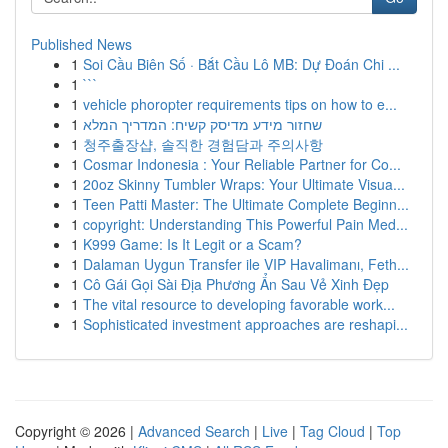
Published News
1
Soi Cầu Biên Số · Bắt Cầu Lô MB: Dự Đoán Chi ...
1
```
1
vehicle phoropter requirements tips on how to e...
1
שחזור מידע מדיסק קשיח: המדריך המלא
1
청주출장샵, 솔직한 경험담과 주의사항
1
Cosmar Indonesia : Your Reliable Partner for Co...
1
20oz Skinny Tumbler Wraps: Your Ultimate Visua...
1
Teen Patti Master: The Ultimate Complete Beginn...
1
copyright: Understanding This Powerful Pain Med...
1
K999 Game: Is It Legit or a Scam?
1
Dalaman Uygun Transfer ile VIP Havalimanı, Feth...
1
Cô Gái Gọi Sài Địa Phương Ẩn Sau Vẻ Xinh Đẹp
1
The vital resource to developing favorable work...
1
Sophisticated investment approaches are reshapi...
Copyright © 2026 |
Advanced Search
|
Live
|
Tag Cloud
|
Top