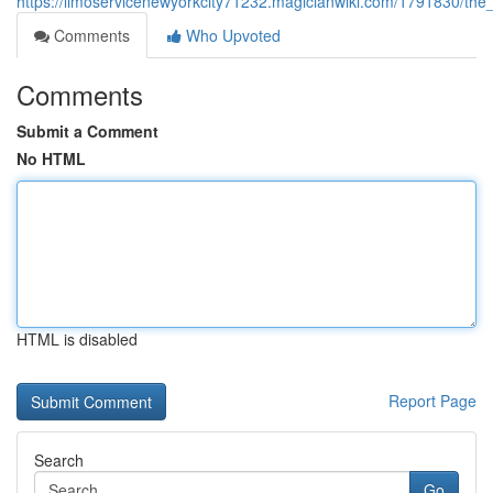
https://limoservicenewyorkcity71232.magicianwiki.com/1791830/the
Comments
Who Upvoted
Comments
Submit a Comment
No HTML
HTML is disabled
Report Page
Search
Go