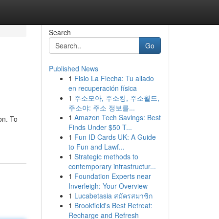
Search
Go
Published News
1
Fisio La Flecha: Tu aliado
en recuperación física
1
주소모아, 주소킹, 주소월드,
주소야: 주소 정보를...
1
Amazon Tech Savings: Best
on. To
Finds Under $50 T...
1
Fun ID Cards UK: A Guide
to Fun and Lawf...
1
Strategic methods to
contemporary infrastructur...
1
Foundation Experts near
Inverleigh: Your Overview
1
Lucabetasia สมัครสมาชิก
1
Brookfield's Best Retreat:
Recharge and Refresh