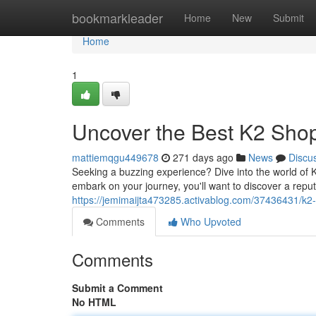
Home
bookmarkleader
Home
New
Submit
Home
1
Uncover the Best K2 Sho
mattiemqgu449678
271 days ago
News
Discu
Seeking a buzzing experience? Dive into the world of 
embark on your journey, you'll want to discover a repu
https://jemimaijta473285.activablog.com/37436431/k2-h
Comments
Who Upvoted
Comments
Submit a Comment
No HTML