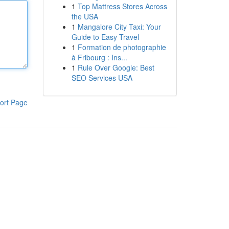
1
Top Mattress Stores Across
the USA
1
Mangalore City Taxi: Your
Guide to Easy Travel
1
Formation de photographie
à Fribourg : Ins...
1
Rule Over Google: Best
SEO Services USA
ort Page