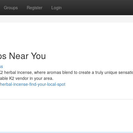
Groups
Register
Login
ps Near You
ss
K2 herbal incense, where aromas blend to create a truly unique sensati
table K2 vendor in your area.
erbal-incense-find-your-local-spot