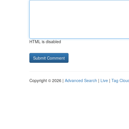
HTML is disabled
Copyright © 2026 |
Advanced Search
|
Live
|
Tag Clou