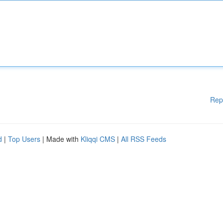
Rep
d
|
Top Users
| Made with
Kliqqi CMS
|
All RSS Feeds