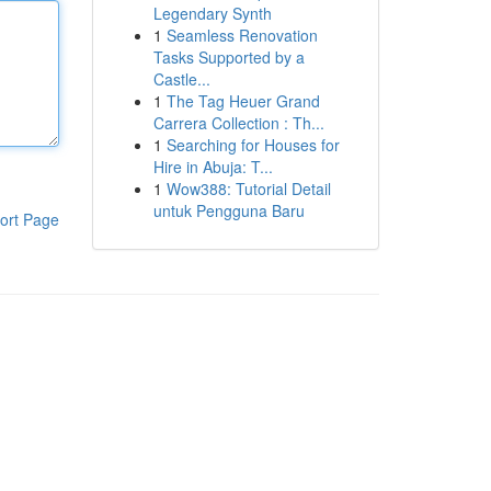
Legendary Synth
1
Seamless Renovation
Tasks Supported by a
Castle...
1
The Tag Heuer Grand
Carrera Collection : Th...
1
Searching for Houses for
Hire in Abuja: T...
1
Wow388: Tutorial Detail
untuk Pengguna Baru
ort Page