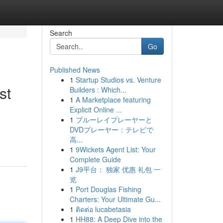
Search
Go
Published News
1
Startup Studios vs. Venture
st
Builders : Which...
1
A Marketplace featuring
Explicit Online ...
1
ブルーレイプレーヤーと
DVDプレーヤー：テレビで
高...
1
9Wickets Agent List: Your
Complete Guide
1
J9平台： 独家 优惠 礼包 一
览
1
Port Douglas Fishing
Charters: Your Ultimate Gu...
1
ติดต่อ lucabetasia
1
HH88: A Deep Dive into the