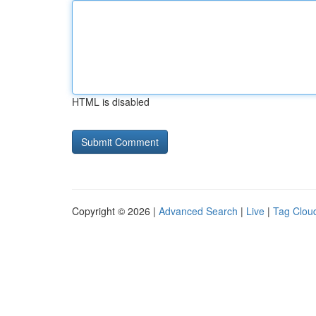
HTML is disabled
Copyright © 2026 |
Advanced Search
|
Live
|
Tag Clou