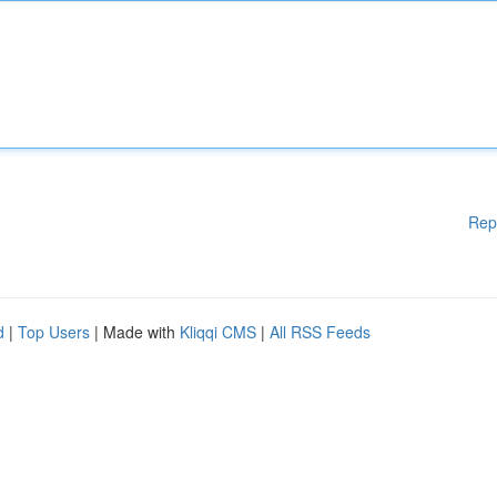
Rep
d
|
Top Users
| Made with
Kliqqi CMS
|
All RSS Feeds