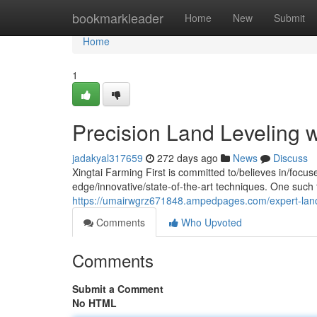
Home
bookmarkleader
Home
New
Submit
Home
1
Precision Land Leveling wi
jadakyal317659
272 days ago
News
Discuss
Xingtai Farming First is committed to/believes in/focu
edge/innovative/state-of-the-art techniques. One such t
https://umairwgrz671848.ampedpages.com/expert-land-l
Comments
Who Upvoted
Comments
Submit a Comment
No HTML