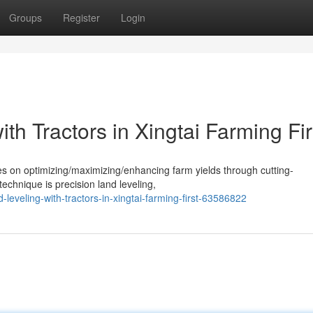
Groups
Register
Login
th Tractors in Xingtai Farming Fir
ses on optimizing/maximizing/enhancing farm yields through cutting-
echnique is precision land leveling,
eveling-with-tractors-in-xingtai-farming-first-63586822